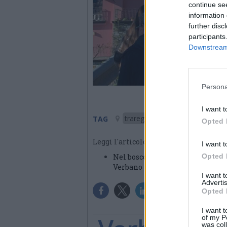
continue se
information 
further disc
participants
Downstream 
Persona
I want t
trarego viggiona
TAG
Opted 
Leggi l'articolo:
I want t
Nel bosco del Promé. A Trarego i
Opted 
Verbano
I want 
Advertis
Opted 
I want t
of my P
was col