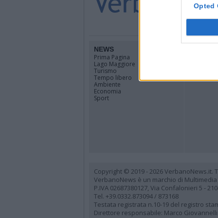
Opted 
NEWS
TERRIT
Prima Pagina
Piemonte
Lago Maggiore
Lombardi
Turismo
Canton Ti
Tempo libero
Tutti i co
Ambiente
Economia
Sport
Copyright © 2019 - 2026 VerbanoNews.it. Tutti
VerbanoNews è un marchio di Multimedia
P.IVA 02687380127, Via Confalonieri 5 - 21
Tel. +39.0332.873094 / 873168
Testata registrata n.10-19 del registro st
Direttore responsabile: Marco Giovannelli