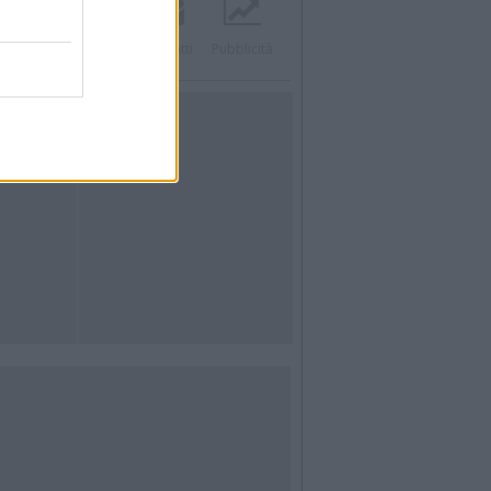
acebook
Twitter
Contatti
Pubblicità