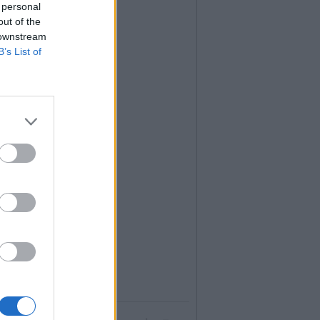
 personal
out of the
 downstream
B’s List of