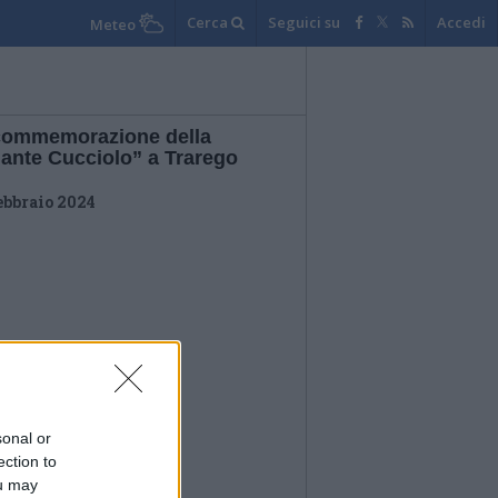
Cerca
Seguici su
Accedi
Meteo
commemorazione della
lante Cucciolo” a Trarego
ebbraio 2024
sonal or
ection to
ou may