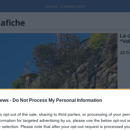
Giovedi , 6 Agosto 2026
rafiche
La 
“Vo
20 F
ews -
Do Not Process My Personal Information
to opt-out of the sale, sharing to third parties, or processing of your per
formation for targeted advertising by us, please use the below opt-out s
r selection. Please note that after your opt-out request is processed y