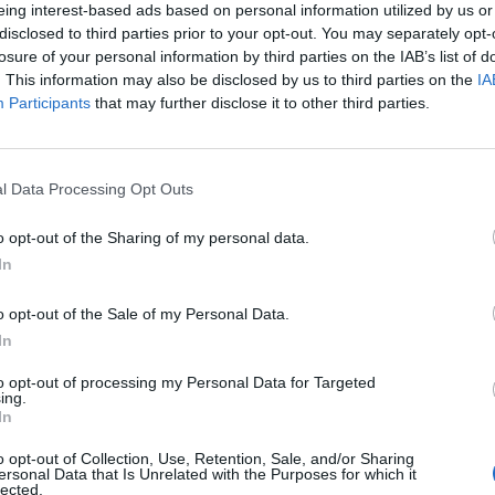
eing interest-based ads based on personal information utilized by us or
disclosed to third parties prior to your opt-out. You may separately opt-
losure of your personal information by third parties on the IAB’s list of
. This information may also be disclosed by us to third parties on the
IA
Participants
that may further disclose it to other third parties.
l Data Processing Opt Outs
2 di 11
o opt-out of the Sharing of my personal data.
In
o opt-out of the Sale of my Personal Data.
 ragazzi ascoltano la voce dell’ultimo partigiano del
In
to opt-out of processing my Personal Data for Targeted
ing.
In
o opt-out of Collection, Use, Retention, Sale, and/or Sharing
ersonal Data that Is Unrelated with the Purposes for which it
lected.