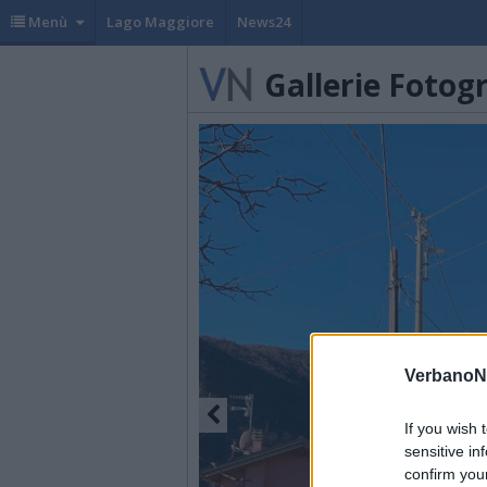
Menù
Lago Maggiore
News24
Gallerie Fotog
VerbanoN
If you wish 
sensitive in
confirm you