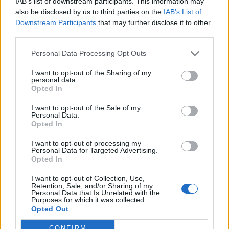
IAB’s list of downstream participants. This information may
also be disclosed by us to third parties on the
IAB’s List of
Downstream Participants
that may further disclose it to other
third parties.
Personal Data Processing Opt Outs
I want to opt-out of the Sharing of my
personal data.
Opted In
I want to opt-out of the Sale of my
Personal Data.
Opted In
I want to opt-out of processing my
Personal Data for Targeted Advertising.
Opted In
I want to opt-out of Collection, Use,
Retention, Sale, and/or Sharing of my
Personal Data that Is Unrelated with the
Purposes for which it was collected.
Opted Out
CONFIRM