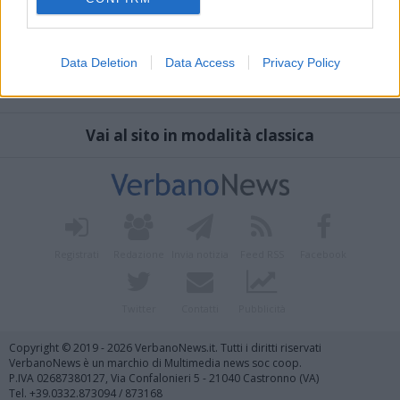
Data Deletion
Data Access
Privacy Policy
Vai al sito in modalità classica
Registrati
Redazione
Invia notizia
Feed RSS
Facebook
Twitter
Contatti
Pubblicità
Copyright © 2019 - 2026 VerbanoNews.it. Tutti i diritti riservati
VerbanoNews è un marchio di Multimedia news soc coop.
P.IVA 02687380127, Via Confalonieri 5 - 21040 Castronno (VA)
Tel. +39.0332.873094 / 873168