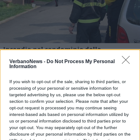
Incendio nel condominio della
Verbanetta, il giorno dopo
VerbanoNews -
Do Not Process My Personal
1 di 8
Information
TAG
incendio
verbanetta
luino
If you wish to opt-out of the sale, sharing to third parties, or
processing of your personal or sensitive information for
targeted advertising by us, please use the below opt-out
section to confirm your selection. Please note that after your
opt-out request is processed you may continue seeing
Leggi l'articolo:
interest-based ads based on personal information utilized by
“Quel fumo dallo scantinato, poi l’allarme”
us or personal information disclosed to third parties prior to
your opt-out. You may separately opt-out of the further
disclosure of your personal information by third parties on the