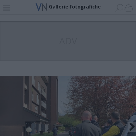
Gallerie fotografiche
ADV