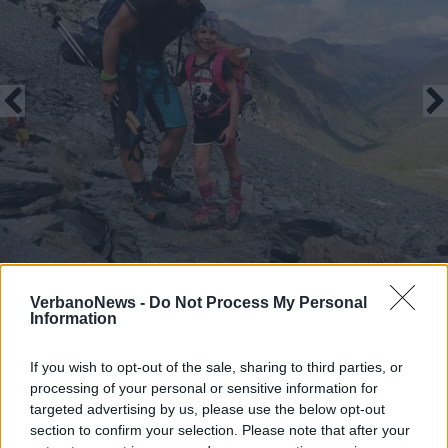
VerbanoNews -
Do Not Process My Personal
Information
If you wish to opt-out of the sale, sharing to third parties, or
processing of your personal or sensitive information for
targeted advertising by us, please use the below opt-out
Il viaggio di Martina e di papà Adriano al
section to confirm your selection. Please note that after your
“Re di Pietra” Monviso