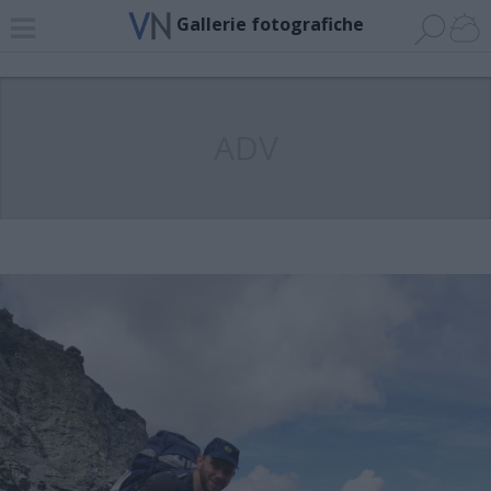
Gallerie fotografiche
ADV