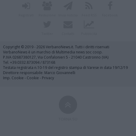
Registrati
Redazione
Invia notizia
Feed RSS
Facebook
Twitter
Contatti
Pubblicità
Copyright © 2019 - 2026 VerbanoNews.it. Tutti i diritti riservati
VerbanoNews è un marchio di Multimedia news soc coop.
P.IVA 02687380127, Via Confalonieri 5 - 21040 Castronno (VA)
Tel. +39.0332.873094 / 873168
Testata registrata n.10-19 del registro stampa di Varese in data 19/12/19
Direttore responsabile: Marco Giovannelli
Imp. Cookie
-
Cookie
-
Privacy
TORNA SU