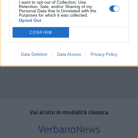
I want to opt-out of Collection, Use,
Retention, Sale, and/or Sharing of my
Personal Data that Is Unrelated with the
Purposes for which it was collected.
Opted Out
CONFIRM
Data Deletion
Data Access
Privacy Policy
Vai al sito in modalità classica