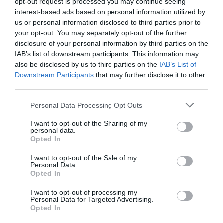
opt-out request is processed you may continue seeing
2 di 9
interest-based ads based on personal information utilized by
us or personal information disclosed to third parties prior to
your opt-out. You may separately opt-out of the further
disclosure of your personal information by third parties on the
Leggi l'articolo:
IAB’s list of downstream participants. This information may
also be disclosed by us to third parties on the
IAB’s List of
“Il Paradiso deve essere così”. Martina e papà Adriano alla
scoperta del Monviso
Downstream Participants
that may further disclose it to other
third parties.
Personal Data Processing Opt Outs
I want to opt-out of the Sharing of my
personal data.
Opted In
I want to opt-out of the Sale of my
Personal Data.
Opted In
I want to opt-out of processing my
Personal Data for Targeted Advertising.
Opted In