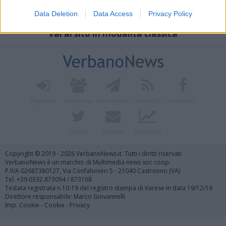
Data Deletion
Data Access
Privacy Policy
Vai al sito in modalità classica
Registrati
Redazione
Invia notizia
Feed RSS
Facebook
Twitter
Contatti
Pubblicità
Copyright © 2019 - 2026 VerbanoNews.it. Tutti i diritti riservati
VerbanoNews è un marchio di Multimedia news soc coop.
P.IVA 02687380127, Via Confalonieri 5 - 21040 Castronno (VA)
Tel. +39.0332.873094 / 873168
Testata registrata n.10-19 del registro stampa di Varese in data 19/12/19
Direttore responsabile: Marco Giovannelli
Imp. Cookie
-
Cookie
-
Privacy