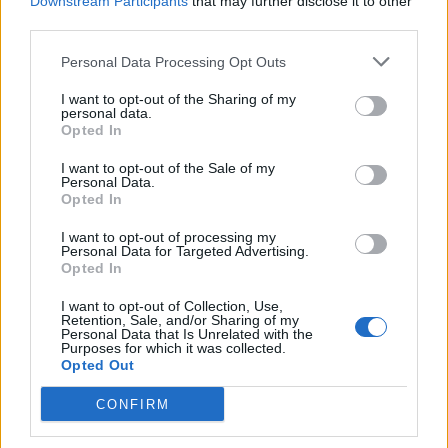
Downstream Participants
that may further disclose it to other
third parties.
Personal Data Processing Opt Outs
I want to opt-out of the Sharing of my
personal data.
Opted In
I want to opt-out of the Sale of my
Personal Data.
Opted In
I want to opt-out of processing my
Personal Data for Targeted Advertising.
Opted In
I want to opt-out of Collection, Use,
Retention, Sale, and/or Sharing of my
Personal Data that Is Unrelated with the
Purposes for which it was collected.
Opted Out
CONFIRM