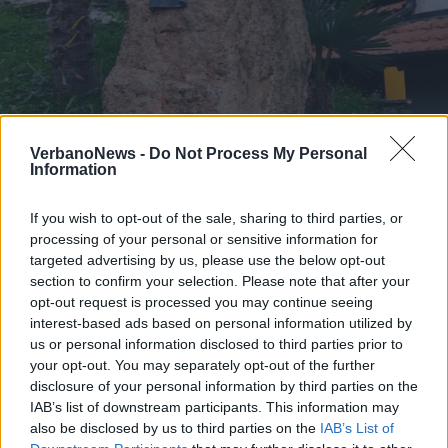
Il ricordo di don Enrico ad Armio
VerbanoNews -
Do Not Process My Personal
Information
2 di 15
If you wish to opt-out of the sale, sharing to third parties, or
TAG
maccagno con pino e veddasca
processing of your personal or sensitive information for
targeted advertising by us, please use the below opt-out
section to confirm your selection. Please note that after your
opt-out request is processed you may continue seeing
interest-based ads based on personal information utilized by
us or personal information disclosed to third parties prior to
your opt-out. You may separately opt-out of the further
disclosure of your personal information by third parties on the
IAB’s list of downstream participants. This information may
also be disclosed by us to third parties on the
IAB’s List of