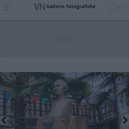
Gallerie fotografiche
ADV