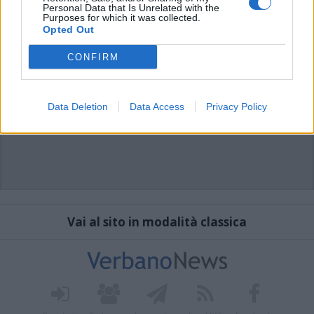
Personal Data that Is Unrelated with the
Purposes for which it was collected.
Opted Out
CONFIRM
Data Deletion
Data Access
Privacy Policy
Vai al sito in modalità classica