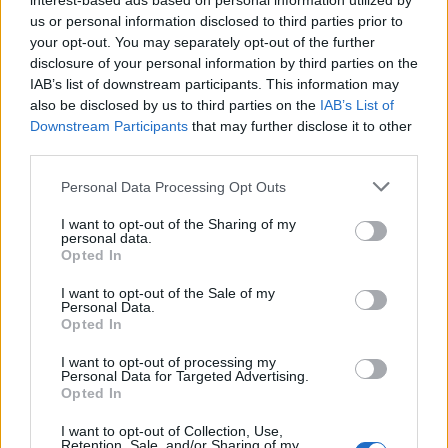
interest-based ads based on personal information utilized by
us or personal information disclosed to third parties prior to
your opt-out. You may separately opt-out of the further
disclosure of your personal information by third parties on the
IAB’s list of downstream participants. This information may
also be disclosed by us to third parties on the
IAB’s List of
Downstream Participants
that may further disclose it to other
third parties.
Personal Data Processing Opt Outs
I want to opt-out of the Sharing of my
Commenti
personal data.
Opted In
Accedi
o
registrati
per commentare questo
articolo.
I want to opt-out of the Sale of my
Personal Data.
L'email è richiesta ma non verrà mostrata ai visitatori. Il contenuto di questo
commento esprime il pensiero dell'autore e non rappresenta la linea editoriale
Opted In
di VareseNews.it, che rimane autonoma e indipendente. I messaggi inclusi nei
commenti non sono testi giornalistici, ma post inviati dai singoli lettori che
possono essere automaticamente pubblicati senza filtro preventivo. I commenti
I want to opt-out of processing my
che includano uno o più link a siti esterni verranno rimossi in automatico dal
Personal Data for Targeted Advertising.
sistema.
Opted In
I want to opt-out of Collection, Use,
Retention, Sale, and/or Sharing of my