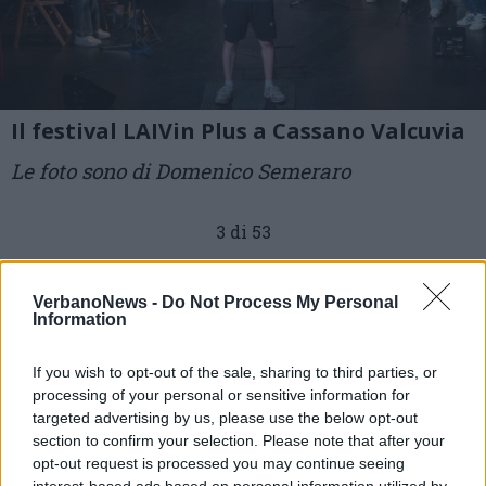
Il festival LAIVin Plus a Cassano Valcuvia
Le foto sono di Domenico Semeraro
3 di 53
TAG
cassano valcuvia
VerbanoNews -
Do Not Process My Personal
Information
If you wish to opt-out of the sale, sharing to third parties, or
processing of your personal or sensitive information for
targeted advertising by us, please use the below opt-out
section to confirm your selection. Please note that after your
opt-out request is processed you may continue seeing