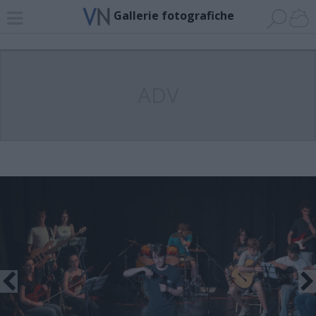
Gallerie fotografiche
ADV