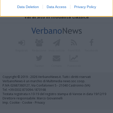
Data Deletion
Data Access
Privacy Policy
Vai al sito in modalità classica
Registrati
Redazione
Invia notizia
Feed RSS
Facebook
Twitter
Contatti
Pubblicità
Copyright © 2019 - 2026 VerbanoNews.it. Tutti i diritti riservati
VerbanoNews è un marchio di Multimedia news soc coop.
P.IVA 02687380127, Via Confalonieri 5 - 21040 Castronno (VA)
Tel. +39.0332.873094 / 873168
Testata registrata n.10-19 del registro stampa di Varese in data 19/12/19
Direttore responsabile: Marco Giovannelli
Imp. Cookie
-
Cookie
-
Privacy