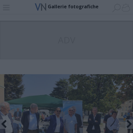
Gallerie fotografiche
ADV