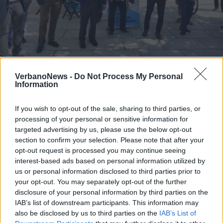
Ignazio La Russa a Luino
VerbanoNews -
Do Not Process My Personal
Information
2 di 4
If you wish to opt-out of the sale, sharing to third parties, or
TAG
luino
processing of your personal or sensitive information for
targeted advertising by us, please use the below opt-out
section to confirm your selection. Please note that after your
opt-out request is processed you may continue seeing
interest-based ads based on personal information utilized by
us or personal information disclosed to third parties prior to
your opt-out. You may separately opt-out of the further
disclosure of your personal information by third parties on the
IAB’s list of downstream participants. This information may
also be disclosed by us to third parties on the
IAB’s List of