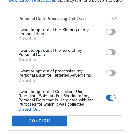
Downstream Participants
that may further disclose it to other
third parties.
Personal Data Processing Opt Outs
I want to opt-out of the Sharing of my
personal data.
Opted In
I want to opt-out of the Sale of my
Personal Data.
Opted In
I want to opt-out of processing my
Personal Data for Targeted Advertising.
Opted In
I want to opt-out of Collection, Use,
Retention, Sale, and/or Sharing of my
Personal Data that Is Unrelated with the
Purposes for which it was collected.
Opted Out
CONFIRM