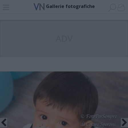
Gallerie fotografiche
ADV