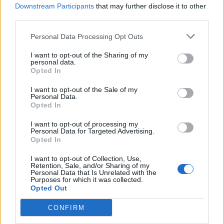
Downstream Participants
that may further disclose it to other
third parties.
Personal Data Processing Opt Outs
I want to opt-out of the Sharing of my
personal data.
Opted In
I want to opt-out of the Sale of my
Personal Data.
Opted In
I want to opt-out of processing my
Personal Data for Targeted Advertising.
Opted In
I want to opt-out of Collection, Use,
Retention, Sale, and/or Sharing of my
Personal Data that Is Unrelated with the
Purposes for which it was collected.
Opted Out
CONFIRM