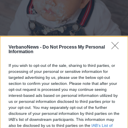
VerbanoNews -
Do Not Process My Personal
FotoPerSempre
Information
2 di 7
If you wish to opt-out of the sale, sharing to third parties, or
processing of your personal or sensitive information for
TAG
bambini
famiglia
Leggiuno
targeted advertising by us, please use the below opt-out
section to confirm your selection. Please note that after your
opt-out request is processed you may continue seeing
interest-based ads based on personal information utilized by
us or personal information disclosed to third parties prior to
your opt-out. You may separately opt-out of the further
disclosure of your personal information by third parties on the
IAB’s list of downstream participants. This information may
also be disclosed by us to third parties on the
IAB’s List of