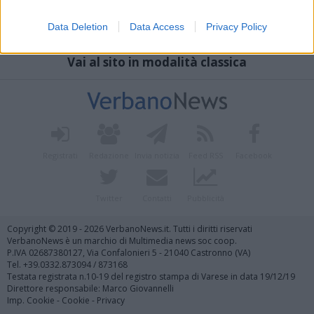
Data Deletion
Data Access
Privacy Policy
Vai al sito in modalità classica
Registrati
Redazione
Invia notizia
Feed RSS
Facebook
Twitter
Contatti
Pubblicità
Copyright © 2019 - 2026 VerbanoNews.it. Tutti i diritti riservati
VerbanoNews è un marchio di Multimedia news soc coop.
P.IVA 02687380127, Via Confalonieri 5 - 21040 Castronno (VA)
Tel. +39.0332.873094 / 873168
Testata registrata n.10-19 del registro stampa di Varese in data 19/12/19
Direttore responsabile: Marco Giovannelli
Imp. Cookie
-
Cookie
-
Privacy