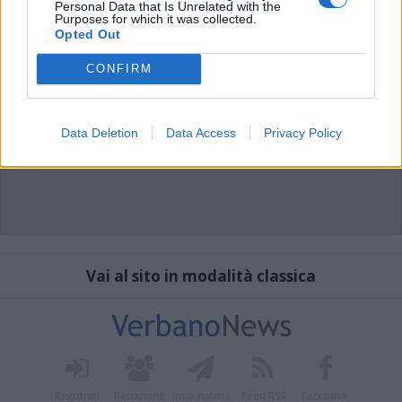
Personal Data that Is Unrelated with the
Purposes for which it was collected.
Opted Out
CONFIRM
Data Deletion
Data Access
Privacy Policy
Vai al sito in modalità classica
Registrati
Redazione
Invia notizia
Feed RSS
Facebook