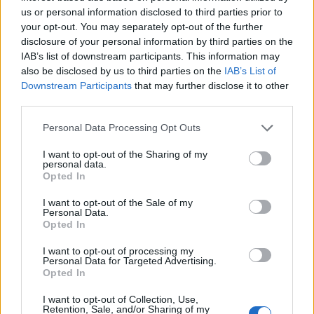
us or personal information disclosed to third parties prior to
your opt-out. You may separately opt-out of the further
disclosure of your personal information by third parties on the
Leggi l'articolo:
IAB’s list of downstream participants. This information may
Danneggiato palazzo Ferrini, gioiello del 700
also be disclosed by us to third parties on the
IAB’s List of
Downstream Participants
that may further disclose it to other
third parties.
Personal Data Processing Opt Outs
I want to opt-out of the Sharing of my
personal data.
Opted In
I want to opt-out of the Sale of my
Personal Data.
Opted In
I want to opt-out of processing my
Personal Data for Targeted Advertising.
Opted In
I want to opt-out of Collection, Use,
Retention, Sale, and/or Sharing of my