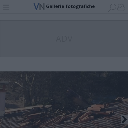
Gallerie fotografiche
ADV