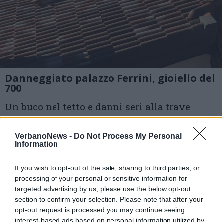
Danneggiato palazzo Ferrini, gioiello del
700
Un buco nel tetto e danni seri alla trave
centrale: si trova a 200 metri da dove sono
VerbanoNews -
Do Not Process My Personal
partite le fiamme
Information
1 di 5
If you wish to opt-out of the sale, sharing to third parties, or
processing of your personal or sensitive information for
TAG
incendio
incendio luino
targeted advertising by us, please use the below opt-out
section to confirm your selection. Please note that after your
palazzo ferrini
luino
opt-out request is processed you may continue seeing
interest-based ads based on personal information utilized by