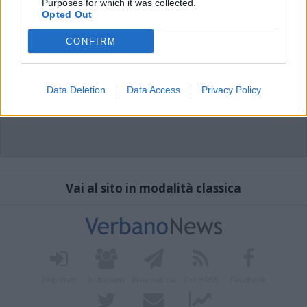
Purposes for which it was collected.
Opted Out
CONFIRM
Data Deletion
Data Access
Privacy Policy
Vai al sito in modalità classica
Registrati
Redazione
Invia notizia
Feed RSS
Facebook