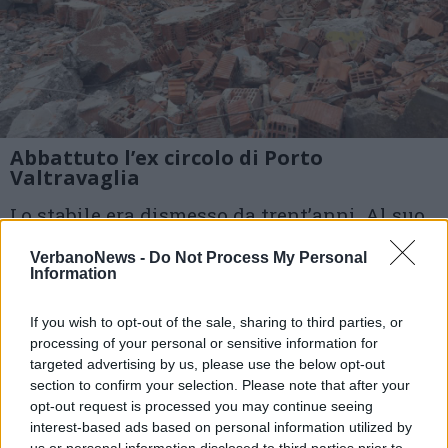
Abbattuto l’ex circolo di Porto
Valtravaglia
Lo stabile era dismesso da trent’anni. Al suo
posto verrà creato un parcheggio
VerbanoNews -
Do Not Process My Personal
Information
1 di 9
If you wish to opt-out of the sale, sharing to third parties, or
TAG
processing of your personal or sensitive information for
ex circolo
parcheggio
targeted advertising by us, please use the below opt-out
Porto Valtravaglia
section to confirm your selection. Please note that after your
opt-out request is processed you may continue seeing
interest-based ads based on personal information utilized by