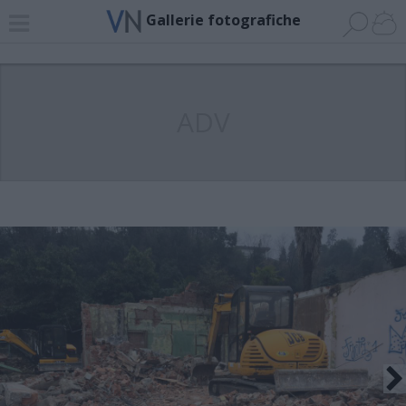
Gallerie fotografiche
ADV