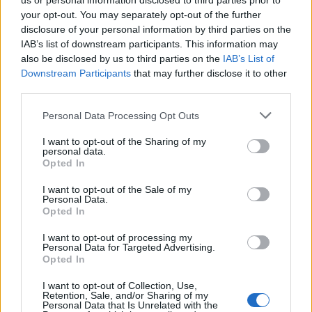
us or personal information disclosed to third parties prior to
your opt-out. You may separately opt-out of the further
Leggi l'articolo:
disclosure of your personal information by third parties on the
Abbattuto l’ex circolo, al suo posto un parcheggio
IAB’s list of downstream participants. This information may
also be disclosed by us to third parties on the
IAB’s List of
Downstream Participants
that may further disclose it to other
third parties.
Personal Data Processing Opt Outs
I want to opt-out of the Sharing of my
personal data.
Opted In
I want to opt-out of the Sale of my
Personal Data.
Opted In
I want to opt-out of processing my
Personal Data for Targeted Advertising.
Opted In
I want to opt-out of Collection, Use,
Retention, Sale, and/or Sharing of my
Personal Data that Is Unrelated with the