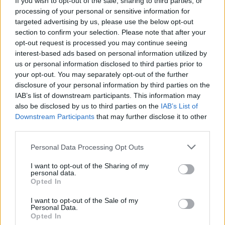
If you wish to opt-out of the sale, sharing to third parties, or
processing of your personal or sensitive information for
targeted advertising by us, please use the below opt-out
section to confirm your selection. Please note that after your
opt-out request is processed you may continue seeing
interest-based ads based on personal information utilized by
us or personal information disclosed to third parties prior to
RANCO
Le poste di Ranco riaprono con un
your opt-out. You may separately opt-out of the further
disclosure of your personal information by third parties on the
volto nuovo
IAB’s list of downstream participants. This information may
also be disclosed by us to third parties on the
IAB’s List of
Downstream Participants
that may further disclose it to other
third parties.
Personal Data Processing Opt Outs
I want to opt-out of the Sharing of my
personal data.
Opted In
I want to opt-out of the Sale of my
Personal Data.
Opted In