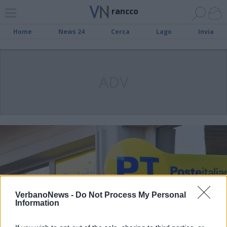
rancco
Home
News 24
Cerca
Lago
Invia
ADV
VerbanoNews -
Do Not Process My Personal
Information