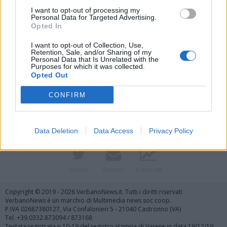
I want to opt-out of processing my
Personal Data for Targeted Advertising.
Opted In
I want to opt-out of Collection, Use,
Retention, Sale, and/or Sharing of my
Personal Data that Is Unrelated with the
Purposes for which it was collected.
Vai al sito in modalità classica
Opted Out
CONFIRM
Data Deletion
Data Access
Privacy Policy
Registrati
Redazione
Invia notizia
Feed RSS
Facebook
Twitter
Contatti
Pubblicità
Copyright © 2019 - 2026 VerbanoNews.it. Tutti i diritti riservati
VerbanoNews è un marchio di Multimedia news soc coop.
P.IVA 02687380127, Via Confalonieri 5 - 21040 Castronno (VA)
Tel. +39.0332.873094 / 873168
Testata registrata n.10-19 del registro stampa di Varese in data 19/12/19