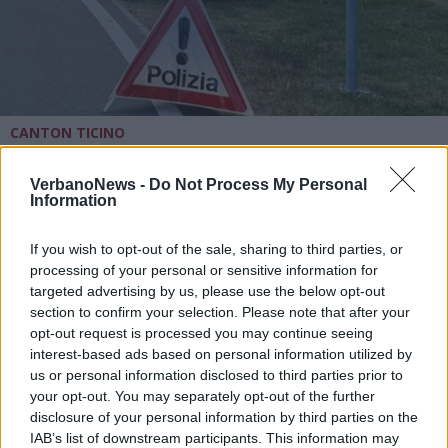
CANTON TICINO
Fuggono all’alt della Polizia
cantonale, poi l’inseguimento e lo
VerbanoNews -
Do Not Process My Personal
schianto scontro il guardrail, grave
Information
una donna
If you wish to opt-out of the sale, sharing to third parties, or
processing of your personal or sensitive information for
targeted advertising by us, please use the below opt-out
section to confirm your selection. Please note that after your
opt-out request is processed you may continue seeing
interest-based ads based on personal information utilized by
us or personal information disclosed to third parties prior to
your opt-out. You may separately opt-out of the further
disclosure of your personal information by third parties on the
IAB’s list of downstream participants. This information may