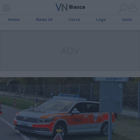
Biasca
Home
News 24
Cerca
Lago
Invia
ADV