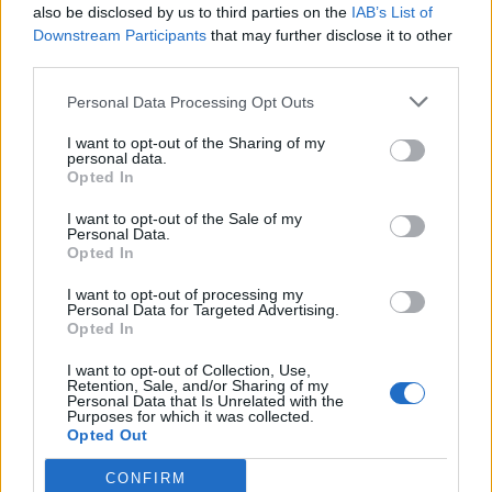
also be disclosed by us to third parties on the
IAB’s List of
Downstream Participants
that may further disclose it to other
third parties.
Personal Data Processing Opt Outs
I want to opt-out of the Sharing of my
personal data.
TEATRO
Opted In
Lacrime amare e risate, gli
spettacoli di Mariangela Martino
I want to opt-out of the Sale of my
Personal Data.
arrivano in Canton Ticino
Opted In
I want to opt-out of processing my
Personal Data for Targeted Advertising.
Opted In
I want to opt-out of Collection, Use,
Retention, Sale, and/or Sharing of my
Personal Data that Is Unrelated with the
Purposes for which it was collected.
Opted Out
CONFIRM