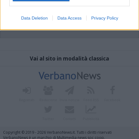
Data Deletion
Data Access
Privacy Policy
Vai al sito in modalità classica
Registrati
Redazione
Invia notizia
Feed RSS
Facebook
Twitter
Contatti
Pubblicità
Copyright © 2019 - 2026 VerbanoNews.it. Tutti i diritti riservati
VerbanoNews è un marchio di Multimedia news soc coop.