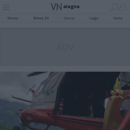
alagna
Home
News 24
Cerca
Lago
Invia
ADV