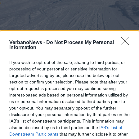
ALAGNA
VerbanoNews -
Do Not Process My Personal
Incidente sulle piste da sci ad
Information
Alagna, muore ragazzo di 15 anni
If you wish to opt-out of the sale, sharing to third parties, or
processing of your personal or sensitive information for
targeted advertising by us, please use the below opt-out
section to confirm your selection. Please note that after your
opt-out request is processed you may continue seeing
interest-based ads based on personal information utilized by
us or personal information disclosed to third parties prior to
your opt-out. You may separately opt-out of the further
disclosure of your personal information by third parties on the
IAB’s list of downstream participants. This information may
also be disclosed by us to third parties on the
IAB’s List of
Downstream Participants
that may further disclose it to other