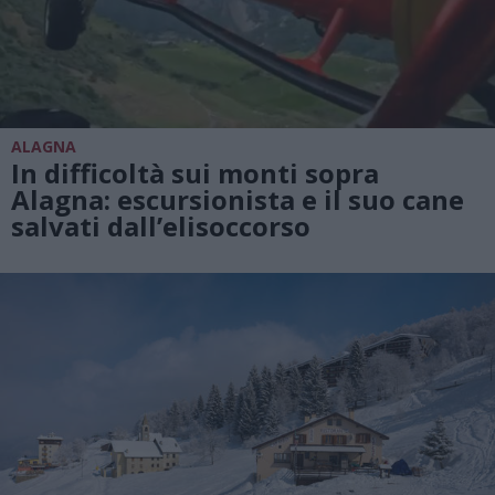
ALAGNA
In difficoltà sui monti sopra
Alagna: escursionista e il suo cane
salvati dall’elisoccorso