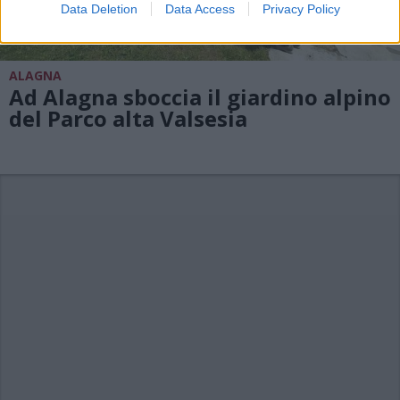
Data Deletion
Data Access
Privacy Policy
ALAGNA
Ad Alagna sboccia il giardino alpino
del Parco alta Valsesia