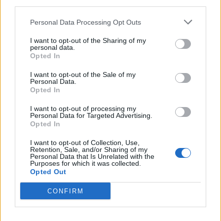
third parties.
Personal Data Processing Opt Outs
I want to opt-out of the Sharing of my
personal data.
SPECIALE UISP
Opted In
Uisp: un weekend con il cane, e
molto di più con l’associazione Ciac
I want to opt-out of the Sale of my
Personal Data.
Opted In
I want to opt-out of processing my
Personal Data for Targeted Advertising.
Opted In
I want to opt-out of Collection, Use,
Retention, Sale, and/or Sharing of my
Personal Data that Is Unrelated with the
Purposes for which it was collected.
Opted Out
CONFIRM