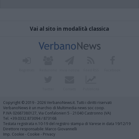
Vai al sito in modalità classica
Registrati
Redazione
Invia notizia
Feed RSS
Facebook
Twitter
Contatti
Pubblicità
Copyright © 2019 - 2026 VerbanoNews.it. Tutti i diritti riservati
VerbanoNews è un marchio di Multimedia news soc coop.
P.IVA 02687380127, Via Confalonieri 5 - 21040 Castronno (VA)
Tel. +39.0332.873094 / 873168
Testata registrata n.10-19 del registro stampa di Varese in data 19/12/19
Direttore responsabile: Marco Giovannelli
Imp. Cookie
-
Cookie
-
Privacy