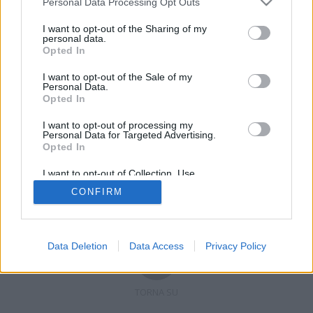
Personal Data Processing Opt Outs
I want to opt-out of the Sharing of my
personal data.
Opted In
Registrati
Redazione
Invia notizia
Feed RSS
Facebook
I want to opt-out of the Sale of my
Personal Data.
Twitter
Contatti
Pubblicità
Opted In
I want to opt-out of processing my
Copyright © 2019 - 2026 VerbanoNews.it. Tutti i diritti riservati
Personal Data for Targeted Advertising.
VerbanoNews è un marchio di Multimedia news soc coop.
Opted In
P.IVA 02687380127, Via Confalonieri 5 - 21040 Castronno (VA)
Tel. +39.0332.873094 / 873168
I want to opt-out of Collection, Use,
Testata registrata n.10-19 del registro stampa di Varese in data 19/12/19
Retention, Sale, and/or Sharing of my
Direttore responsabile: Marco Giovannelli
CONFIRM
Personal Data that Is Unrelated with the
Imp. Cookie
-
Cookie
-
Privacy
Purposes for which it was collected.
Opted Out
Data Deletion
Data Access
Privacy Policy
TORNA SU