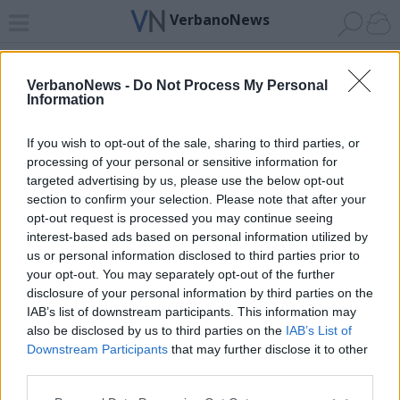
VerbanoNews
Home
News 24
Cerca
Lago
Invia
VerbanoNews -
Do Not Process My Personal
Information
ADV
If you wish to opt-out of the sale, sharing to third parties, or
processing of your personal or sensitive information for
targeted advertising by us, please use the below opt-out
section to confirm your selection. Please note that after your
opt-out request is processed you may continue seeing
interest-based ads based on personal information utilized by
Archivio di "porto lido"
us or personal information disclosed to third parties prior to
your opt-out. You may separately opt-out of the further
Filtro per data
disclosure of your personal information by third parties on the
IAB’s list of downstream participants. This information may
Non è stato trovato nessun articolo.
also be disclosed by us to third parties on the
IAB’s List of
Vai al sito in modalità classica
Downstream Participants
that may further disclose it to other
third parties.