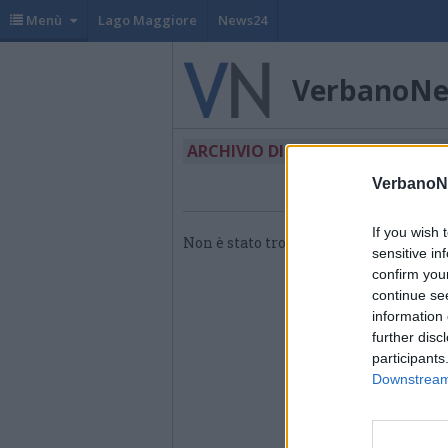
Menù
Lago Maggiore
News24
VerbanoN
ARCHIVIO DI "VIGILI DEL FUOC
VerbanoN
If you wish 
Non è stato trovato nessun articolo.
sensitive in
confirm you
continue se
information 
further disc
participants
Downstream 