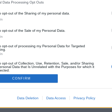
l Data Processing Opt Outs
o opt-out of the Sharing of my personal data.
In
Registrati
Redazione
Invia notizia
Feed RSS
F
o opt-out of the Sale of my Personal Data.
ORI
MULTIMEDIA
UTILITÀ
In
Gallerie Fotografiche
Dal Territorio
a
Meteo
cino
Archivio
to opt-out of processing my Personal Data for Targeted
muni
Tag
ing.
News24
In
Articoli più letti
o opt-out of Collection, Use, Retention, Sale, and/or Sharing
ersonal Data that Is Unrelated with the Purposes for which it
lected.
Out
CONFIRM
 i diritti riservati
Data Deletion
Data Access
Privacy Policy
 news soc coop.
040 Castronno (VA)