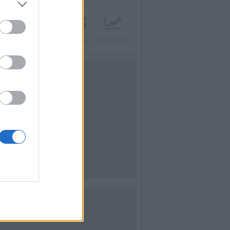
acebook
Twitter
Contatti
Pubblicità