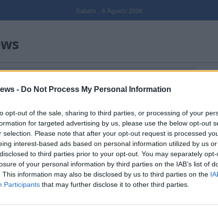
Sabato , 8 Agosto 2026
ews
O VOLONTARI DI LAVENO MOMBELLO"
Gal
ews -
Do Not Process My Personal Information
Filtro per data
to opt-out of the sale, sharing to third parties, or processing of your per
formation for targeted advertising by us, please use the below opt-out s
r selection. Please note that after your opt-out request is processed y
eing interest-based ads based on personal information utilized by us or
disclosed to third parties prior to your opt-out. You may separately opt-
losure of your personal information by third parties on the IAB’s list of
. This information may also be disclosed by us to third parties on the
IA
Participants
that may further disclose it to other third parties.