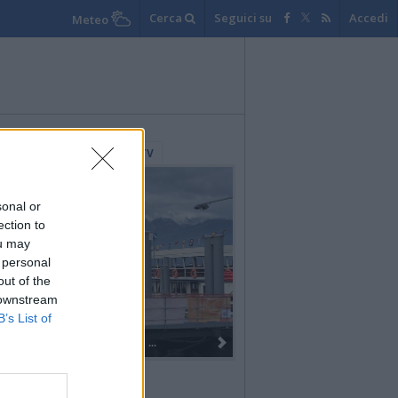
Cerca
Seguici su
Accedi
Meteo
lerie Fotografiche
WebTV
sonal or
ection to
ou may
 personal
out of the
 downstream
B’s List of
Dall’oro alla fiaccola: ...