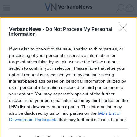
VerbanoNews
Home
News 24
Cerca
Lago
Invia
VerbanoNews -
Do Not Process My Personal
Information
ADV
If you wish to opt-out of the sale, sharing to third parties, or
processing of your personal or sensitive information for
targeted advertising by us, please use the below opt-out
section to confirm your selection. Please note that after your
opt-out request is processed you may continue seeing
interest-based ads based on personal information utilized by
Archivio di "giovani di valore"
us or personal information disclosed to third parties prior to
your opt-out. You may separately opt-out of the further
Filtro per data
disclosure of your personal information by third parties on the
IAB’s list of downstream participants. This information may
Non è stato trovato nessun articolo.
also be disclosed by us to third parties on the
IAB’s List of
Vai al sito in modalità classica
Downstream Participants
that may further disclose it to other
third parties.