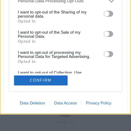
Personal Data Processing Opt Outs
I want to opt-out of the Sharing of my
personal data.
Opted In
Registrati
Redazione
Invia notizia
Feed RSS
Facebook
I want to opt-out of the Sale of my
Personal Data.
Twitter
Contatti
Pubblicità
Opted In
I want to opt-out of processing my
Copyright © 2019 - 2026 VerbanoNews.it. Tutti i diritti riservati
Personal Data for Targeted Advertising.
VerbanoNews è un marchio di Multimedia news soc coop.
Opted In
P.IVA 02687380127, Via Confalonieri 5 - 21040 Castronno (VA)
Tel. +39.0332.873094 / 873168
I want to opt-out of Collection, Use,
Testata registrata n.10-19 del registro stampa di Varese in data 19/12/19
Retention, Sale, and/or Sharing of my
Direttore responsabile: Marco Giovannelli
CONFIRM
Personal Data that Is Unrelated with the
Imp. Cookie
-
Cookie
-
Privacy
Purposes for which it was collected.
Opted Out
Data Deletion
Data Access
Privacy Policy
TORNA SU