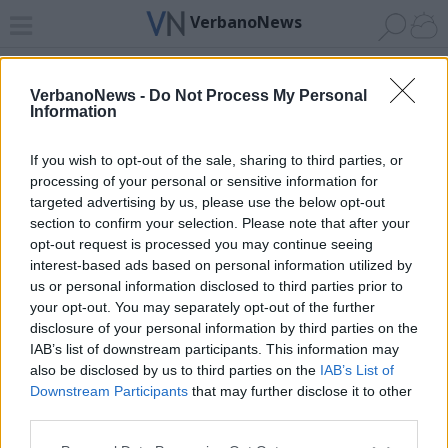
VerbanoNews
Home
News 24
Cerca
Lago
Invia
VerbanoNews -
Do Not Process My Personal
Information
ADV
If you wish to opt-out of the sale, sharing to third parties, or
processing of your personal or sensitive information for
targeted advertising by us, please use the below opt-out
section to confirm your selection. Please note that after your
opt-out request is processed you may continue seeing
interest-based ads based on personal information utilized by
Archivio di "G. F. Händel"
us or personal information disclosed to third parties prior to
your opt-out. You may separately opt-out of the further
Filtro per data
disclosure of your personal information by third parties on the
IAB’s list of downstream participants. This information may
Non è stato trovato nessun articolo.
also be disclosed by us to third parties on the
IAB’s List of
Vai al sito in modalità classica
Downstream Participants
that may further disclose it to other
third parties.