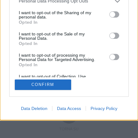
Personal Data Processing Opt Outs
I want to opt-out of the Sharing of my
personal data.
Opted In
Registrati
Redazione
Invia notizia
Feed RSS
Facebook
I want to opt-out of the Sale of my
Personal Data.
Twitter
Contatti
Pubblicità
Opted In
I want to opt-out of processing my
Copyright © 2019 - 2026 VerbanoNews.it. Tutti i diritti riservati
Personal Data for Targeted Advertising.
VerbanoNews è un marchio di Multimedia news soc coop.
Opted In
P.IVA 02687380127, Via Confalonieri 5 - 21040 Castronno (VA)
Tel. +39.0332.873094 / 873168
I want to opt-out of Collection, Use,
Testata registrata n.10-19 del registro stampa di Varese in data 19/12/19
Retention, Sale, and/or Sharing of my
Direttore responsabile: Marco Giovannelli
CONFIRM
Personal Data that Is Unrelated with the
Imp. Cookie
-
Cookie
-
Privacy
Purposes for which it was collected.
Opted Out
Data Deletion
Data Access
Privacy Policy
TORNA SU