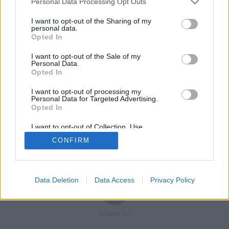
Personal Data Processing Opt Outs
I want to opt-out of the Sharing of my
personal data.
Opted In
Registrati
Redazione
Invia notizia
Feed RSS
Facebook
I want to opt-out of the Sale of my
Personal Data.
Twitter
Contatti
Pubblicità
Opted In
I want to opt-out of processing my
Copyright © 2019 - 2026 VerbanoNews.it. Tutti i diritti riservati
Personal Data for Targeted Advertising.
VerbanoNews è un marchio di Multimedia news soc coop.
Opted In
P.IVA 02687380127, Via Confalonieri 5 - 21040 Castronno (VA)
Tel. +39.0332.873094 / 873168
I want to opt-out of Collection, Use,
Testata registrata n.10-19 del registro stampa di Varese in data 19/12/19
Retention, Sale, and/or Sharing of my
Direttore responsabile: Marco Giovannelli
CONFIRM
Personal Data that Is Unrelated with the
Imp. Cookie
-
Cookie
-
Privacy
Purposes for which it was collected.
Opted Out
Data Deletion
Data Access
Privacy Policy
TORNA SU