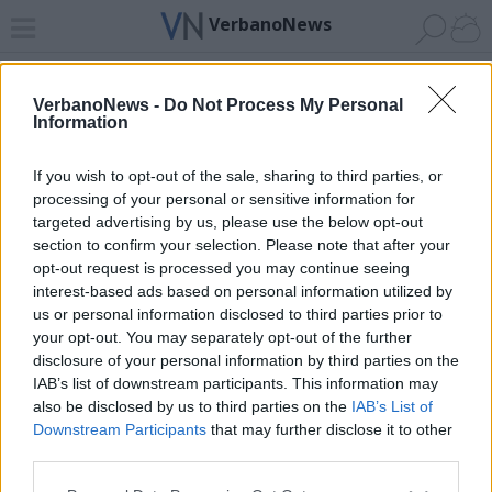
VerbanoNews
Home
News 24
Cerca
Lago
Invia
VerbanoNews -
Do Not Process My Personal
Information
ADV
If you wish to opt-out of the sale, sharing to third parties, or
processing of your personal or sensitive information for
targeted advertising by us, please use the below opt-out
section to confirm your selection. Please note that after your
opt-out request is processed you may continue seeing
interest-based ads based on personal information utilized by
Archivio di "omicidio lidia macchi"
us or personal information disclosed to third parties prior to
your opt-out. You may separately opt-out of the further
Filtro per data
disclosure of your personal information by third parties on the
IAB’s list of downstream participants. This information may
Non è stato trovato nessun articolo.
also be disclosed by us to third parties on the
IAB’s List of
Vai al sito in modalità classica
Downstream Participants
that may further disclose it to other
third parties.