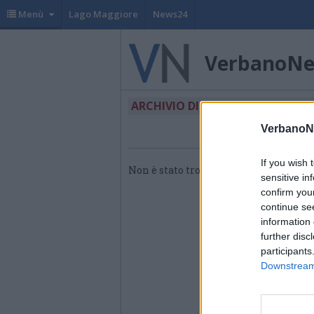
Menù
Lago Maggiore
News24
VerbanoN
ARCHIVIO DI "CONSIGLIO REGIO
VerbanoN
If you wish 
Non è stato trovato nessun articolo.
sensitive in
confirm you
continue se
information 
further disc
participants
Downstream 