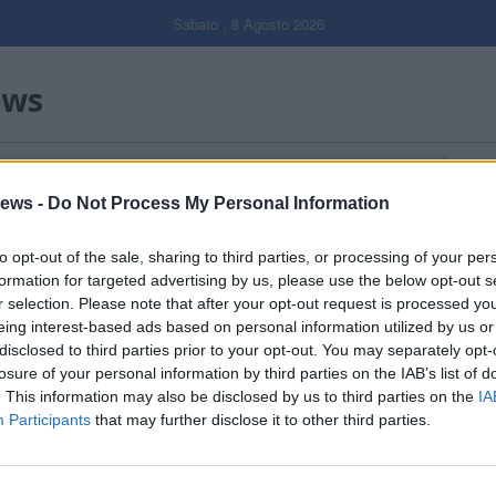
Sabato , 8 Agosto 2026
ews
NALE LOMBARDIA"
Gal
ews -
Do Not Process My Personal Information
Filtro per data
to opt-out of the sale, sharing to third parties, or processing of your per
formation for targeted advertising by us, please use the below opt-out s
r selection. Please note that after your opt-out request is processed y
eing interest-based ads based on personal information utilized by us or
disclosed to third parties prior to your opt-out. You may separately opt-
losure of your personal information by third parties on the IAB’s list of
. This information may also be disclosed by us to third parties on the
IA
Participants
that may further disclose it to other third parties.