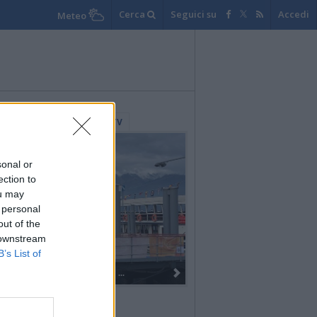
Cerca
Seguici su
Accedi
Meteo
lerie Fotografiche
WebTV
sonal or
ection to
ou may
 personal
out of the
 downstream
B’s List of
Dall’oro alla fiaccola: ...