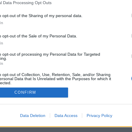
l Data Processing Opt Outs
o opt-out of the Sharing of my personal data.
In
Registrati
Redazione
Invia notizia
Feed RSS
F
o opt-out of the Sale of my Personal Data.
ORI
MULTIMEDIA
UTILITÀ
In
Gallerie Fotografiche
Dal Territorio
a
Meteo
cino
Archivio
to opt-out of processing my Personal Data for Targeted
muni
Tag
ing.
News24
In
Articoli più letti
o opt-out of Collection, Use, Retention, Sale, and/or Sharing
ersonal Data that Is Unrelated with the Purposes for which it
lected.
Out
CONFIRM
 i diritti riservati
Data Deletion
Data Access
Privacy Policy
 news soc coop.
040 Castronno (VA)