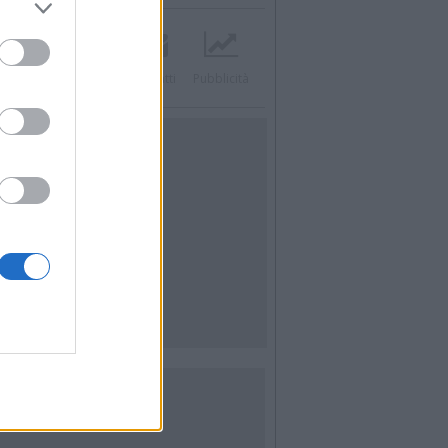
acebook
Twitter
Contatti
Pubblicità