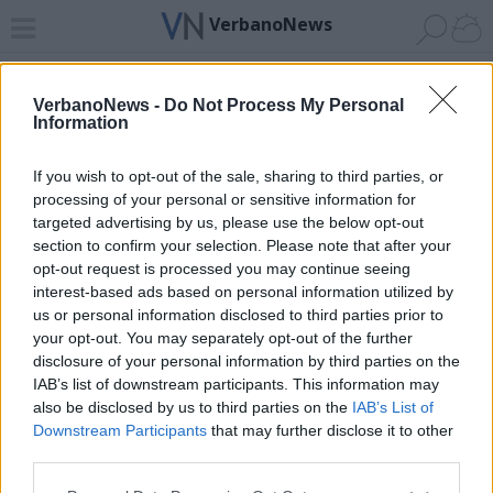
VerbanoNews
Home
News 24
Cerca
Lago
Invia
VerbanoNews -
Do Not Process My Personal
Information
ADV
If you wish to opt-out of the sale, sharing to third parties, or
processing of your personal or sensitive information for
targeted advertising by us, please use the below opt-out
section to confirm your selection. Please note that after your
opt-out request is processed you may continue seeing
interest-based ads based on personal information utilized by
Archivio di "differenziata"
us or personal information disclosed to third parties prior to
your opt-out. You may separately opt-out of the further
Filtro per data
disclosure of your personal information by third parties on the
IAB’s list of downstream participants. This information may
Non è stato trovato nessun articolo.
also be disclosed by us to third parties on the
IAB’s List of
Vai al sito in modalità classica
Downstream Participants
that may further disclose it to other
third parties.