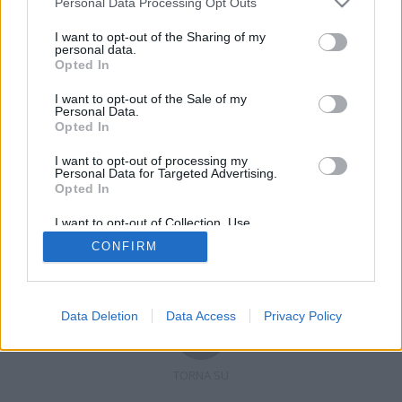
Personal Data Processing Opt Outs
I want to opt-out of the Sharing of my
personal data.
Opted In
Registrati
Redazione
Invia notizia
Feed RSS
Facebook
I want to opt-out of the Sale of my
Personal Data.
Twitter
Contatti
Pubblicità
Opted In
I want to opt-out of processing my
Copyright © 2019 - 2026 VerbanoNews.it. Tutti i diritti riservati
Personal Data for Targeted Advertising.
VerbanoNews è un marchio di Multimedia news soc coop.
Opted In
P.IVA 02687380127, Via Confalonieri 5 - 21040 Castronno (VA)
Tel. +39.0332.873094 / 873168
I want to opt-out of Collection, Use,
Testata registrata n.10-19 del registro stampa di Varese in data 19/12/19
Retention, Sale, and/or Sharing of my
Direttore responsabile: Marco Giovannelli
CONFIRM
Personal Data that Is Unrelated with the
Imp. Cookie
-
Cookie
-
Privacy
Purposes for which it was collected.
Opted Out
Data Deletion
Data Access
Privacy Policy
TORNA SU