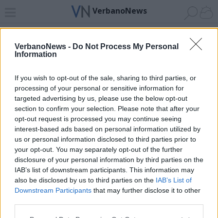
VerbanoNews
Home
News 24
Cerca
Lago
Invia
VerbanoNews -
Do Not Process My Personal
Information
ADV
If you wish to opt-out of the sale, sharing to third parties, or
processing of your personal or sensitive information for
targeted advertising by us, please use the below opt-out
section to confirm your selection. Please note that after your
opt-out request is processed you may continue seeing
interest-based ads based on personal information utilized by
Archivio di "vigili del fuoco baceno"
us or personal information disclosed to third parties prior to
your opt-out. You may separately opt-out of the further
Filtro per data
disclosure of your personal information by third parties on the
IAB’s list of downstream participants. This information may
Non è stato trovato nessun articolo.
also be disclosed by us to third parties on the
IAB’s List of
Vai al sito in modalità classica
Downstream Participants
that may further disclose it to other
third parties.