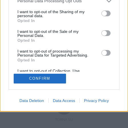
Personal Data Processing Opt Outs
I want to opt-out of the Sharing of my
personal data.
Opted In
Registrati
Redazione
Invia notizia
Feed RSS
Facebook
I want to opt-out of the Sale of my
Personal Data.
Twitter
Contatti
Pubblicità
Opted In
I want to opt-out of processing my
Copyright © 2019 - 2026 VerbanoNews.it. Tutti i diritti riservati
Personal Data for Targeted Advertising.
VerbanoNews è un marchio di Multimedia news soc coop.
Opted In
P.IVA 02687380127, Via Confalonieri 5 - 21040 Castronno (VA)
Tel. +39.0332.873094 / 873168
I want to opt-out of Collection, Use,
Testata registrata n.10-19 del registro stampa di Varese in data 19/12/19
Retention, Sale, and/or Sharing of my
Direttore responsabile: Marco Giovannelli
CONFIRM
Personal Data that Is Unrelated with the
Imp. Cookie
-
Cookie
-
Privacy
Purposes for which it was collected.
Opted Out
Data Deletion
Data Access
Privacy Policy
TORNA SU