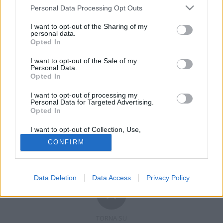
Personal Data Processing Opt Outs
I want to opt-out of the Sharing of my
personal data.
Opted In
Registrati
Redazione
Invia notizia
Feed RSS
Facebook
I want to opt-out of the Sale of my
Personal Data.
Opted In
Twitter
Contatti
Pubblicità
I want to opt-out of processing my
Copyright © 2019 - 2026 VerbanoNews.it. Tutti i diritti riservati
Personal Data for Targeted Advertising.
VerbanoNews è un marchio di Multimedia news soc coop.
Opted In
P.IVA 02687380127, Via Confalonieri 5 - 21040 Castronno (VA)
Tel. +39.0332.873094 / 873168
I want to opt-out of Collection, Use,
Testata registrata n.10-19 del registro stampa di Varese in data 19/12/19
Retention, Sale, and/or Sharing of my
Direttore responsabile: Marco Giovannelli
CONFIRM
Personal Data that Is Unrelated with the
Imp. Cookie
-
Cookie
-
Privacy
Purposes for which it was collected.
Opted Out
Data Deletion
Data Access
Privacy Policy
TORNA SU