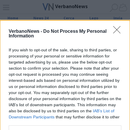
VerbanoNews
Home
News 24
Cerca
Lago
Invia
VerbanoNews -
Do Not Process My Personal
Information
ADV
If you wish to opt-out of the sale, sharing to third parties, or
processing of your personal or sensitive information for
targeted advertising by us, please use the below opt-out
section to confirm your selection. Please note that after your
opt-out request is processed you may continue seeing
Archivio di "consiglio regionale
interest-based ads based on personal information utilized by
piemonte"
us or personal information disclosed to third parties prior to
your opt-out. You may separately opt-out of the further
disclosure of your personal information by third parties on the
Filtro per data
IAB’s list of downstream participants. This information may
Non è stato trovato nessun articolo.
also be disclosed by us to third parties on the
IAB’s List of
Downstream Participants
that may further disclose it to other
Vai al sito in modalità classica
third parties.