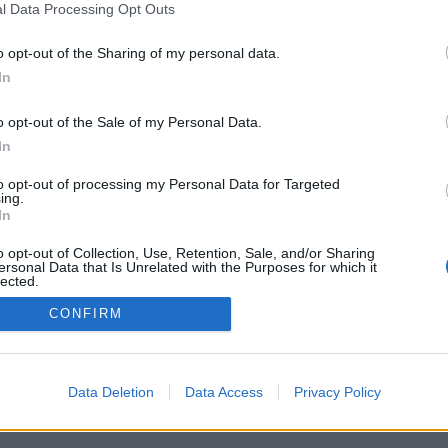
l Data Processing Opt Outs
o opt-out of the Sharing of my personal data.
In
Registrati
Redazione
Invia notizia
Feed RSS
F
o opt-out of the Sale of my Personal Data.
ORI
MULTIMEDIA
UTILITÀ
In
Gallerie Fotografiche
Dal Territorio
a
Meteo
cino
Archivio
to opt-out of processing my Personal Data for Targeted
muni
Tag
ing.
News24
In
Articoli più letti
o opt-out of Collection, Use, Retention, Sale, and/or Sharing
ersonal Data that Is Unrelated with the Purposes for which it
lected.
Out
CONFIRM
 i diritti riservati
Data Deletion
Data Access
Privacy Policy
 news soc coop.
040 Castronno (VA)