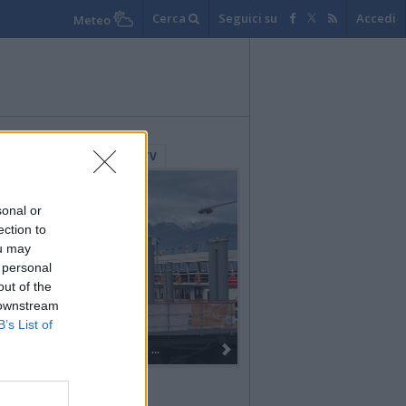
Cerca
Seguici su
Accedi
Meteo
lerie Fotografiche
WebTV
sonal or
ection to
ou may
 personal
out of the
 downstream
B’s List of
Dall’oro alla fiaccola: ...