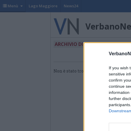
Menù
Lago Maggiore
News24
VerbanoN
ARCHIVIO DI "CASA DEL PARTO"
VerbanoN
If you wish 
Non è stato trovato nessun articolo.
sensitive in
confirm you
continue se
information 
further disc
participants
Downstream 