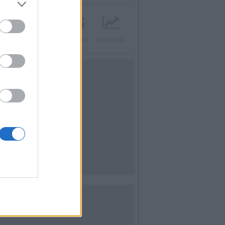
acebook
Twitter
Contatti
Pubblicità