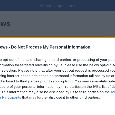
Venerdi , 7 Agosto 2026
ews
Gal
ews -
Do Not Process My Personal Information
Filtro per data
to opt-out of the sale, sharing to third parties, or processing of your per
formation for targeted advertising by us, please use the below opt-out s
r selection. Please note that after your opt-out request is processed y
eing interest-based ads based on personal information utilized by us or
disclosed to third parties prior to your opt-out. You may separately opt-
losure of your personal information by third parties on the IAB’s list of
. This information may also be disclosed by us to third parties on the
IA
Participants
that may further disclose it to other third parties.