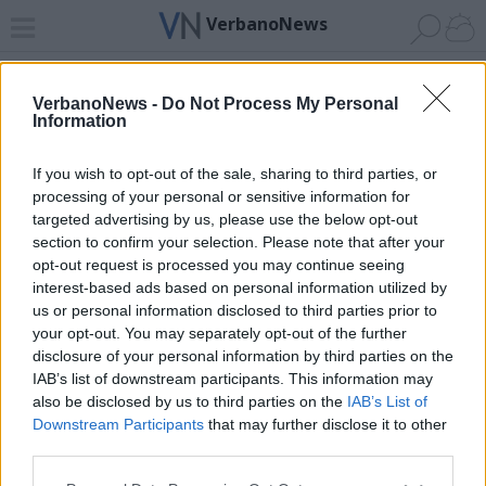
VerbanoNews
Home
News 24
Cerca
Lago
Invia
VerbanoNews -
Do Not Process My Personal
Information
ADV
If you wish to opt-out of the sale, sharing to third parties, or
processing of your personal or sensitive information for
targeted advertising by us, please use the below opt-out
section to confirm your selection. Please note that after your
opt-out request is processed you may continue seeing
interest-based ads based on personal information utilized by
Archivio di "Carnevale cannobio"
us or personal information disclosed to third parties prior to
your opt-out. You may separately opt-out of the further
Filtro per data
disclosure of your personal information by third parties on the
IAB’s list of downstream participants. This information may
Non è stato trovato nessun articolo.
also be disclosed by us to third parties on the
IAB’s List of
Vai al sito in modalità classica
Downstream Participants
that may further disclose it to other
third parties.