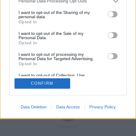
Personal Data Processing Opt Outs
I want to opt-out of the Sharing of my
personal data.
Opted In
Registrati
Redazione
Invia notizia
Feed RSS
Facebook
I want to opt-out of the Sale of my
Personal Data.
Twitter
Contatti
Pubblicità
Opted In
I want to opt-out of processing my
Copyright © 2019 - 2026 VerbanoNews.it. Tutti i diritti riservati
Personal Data for Targeted Advertising.
VerbanoNews è un marchio di Multimedia news soc coop.
Opted In
P.IVA 02687380127, Via Confalonieri 5 - 21040 Castronno (VA)
Tel. +39.0332.873094 / 873168
I want to opt-out of Collection, Use,
Testata registrata n.10-19 del registro stampa di Varese in data 19/12/19
Retention, Sale, and/or Sharing of my
Direttore responsabile: Marco Giovannelli
CONFIRM
Personal Data that Is Unrelated with the
Imp. Cookie
-
Cookie
-
Privacy
Purposes for which it was collected.
Opted Out
Data Deletion
Data Access
Privacy Policy
TORNA SU