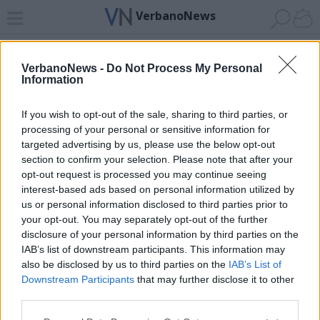
VerbanoNews
Home
News 24
Cerca
Lago
Invia
VerbanoNews -
Do Not Process My Personal
Information
ADV
If you wish to opt-out of the sale, sharing to third parties, or
processing of your personal or sensitive information for
targeted advertising by us, please use the below opt-out
section to confirm your selection. Please note that after your
opt-out request is processed you may continue seeing
interest-based ads based on personal information utilized by
Archivio di "il pretore"
us or personal information disclosed to third parties prior to
your opt-out. You may separately opt-out of the further
Filtro per data
disclosure of your personal information by third parties on the
IAB’s list of downstream participants. This information may
Non è stato trovato nessun articolo.
also be disclosed by us to third parties on the
IAB’s List of
Vai al sito in modalità classica
Downstream Participants
that may further disclose it to other
third parties.