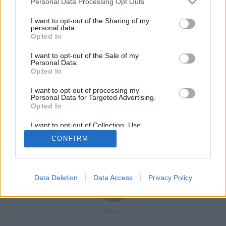
Personal Data Processing Opt Outs
I want to opt-out of the Sharing of my
personal data.
Opted In
Registrati
Redazione
Invia notizia
Feed RSS
Facebook
I want to opt-out of the Sale of my
Personal Data.
Twitter
Contatti
Pubblicità
Opted In
I want to opt-out of processing my
Copyright © 2019 - 2026 VerbanoNews.it. Tutti i diritti riservati
Personal Data for Targeted Advertising.
VerbanoNews è un marchio di Multimedia news soc coop.
Opted In
P.IVA 02687380127, Via Confalonieri 5 - 21040 Castronno (VA)
Tel. +39.0332.873094 / 873168
I want to opt-out of Collection, Use,
Testata registrata n.10-19 del registro stampa di Varese in data 19/12/19
Retention, Sale, and/or Sharing of my
Direttore responsabile: Marco Giovannelli
CONFIRM
Personal Data that Is Unrelated with the
Imp. Cookie
-
Cookie
-
Privacy
Purposes for which it was collected.
Opted Out
Data Deletion
Data Access
Privacy Policy
TORNA SU