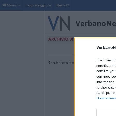
Menù
Lago Maggiore
News24
VerbanoN
ARCHIVIO DI "OPERATORE POLIV
VerbanoN
If you wish 
Non è stato trovato nessun articolo.
sensitive in
confirm you
continue se
information 
further disc
participants
Downstream 