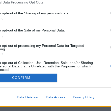
l Data Processing Opt Outs
o opt-out of the Sharing of my personal data.
In
Registrati
Redazione
Invia notizia
Feed RSS
F
o opt-out of the Sale of my Personal Data.
ORI
MULTIMEDIA
UTILITÀ
In
Gallerie Fotografiche
Dal Territorio
a
Meteo
cino
Archivio
to opt-out of processing my Personal Data for Targeted
muni
Tag
ing.
News24
In
Articoli più letti
o opt-out of Collection, Use, Retention, Sale, and/or Sharing
ersonal Data that Is Unrelated with the Purposes for which it
lected.
Out
CONFIRM
 i diritti riservati
Data Deletion
Data Access
Privacy Policy
 news soc coop.
040 Castronno (VA)