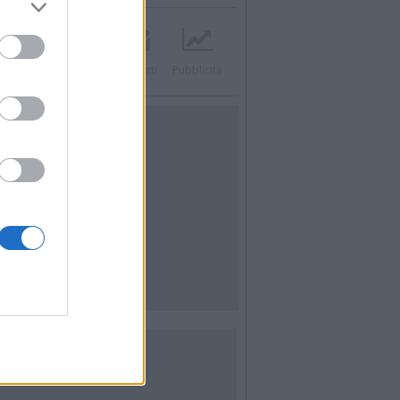
acebook
Twitter
Contatti
Pubblicità