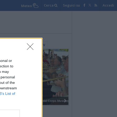
Cerca
Seguici su
Accedi
Meteo
lerie Fotografiche
WebTV
sonal or
ection to
ou may
 personal
out of the
 downstream
B’s List of
I 100 anni del Corpo Musicale di