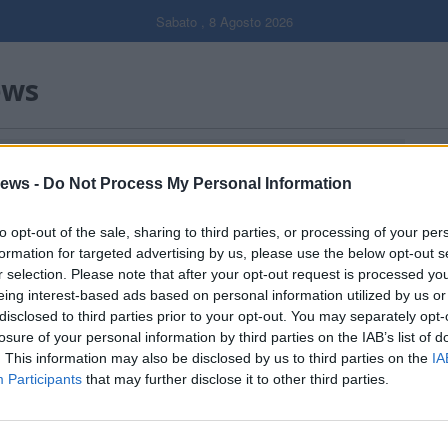
Sabato , 8 Agosto 2026
ews
ALENTE DI SALVATAGGIO IN ACQUA"
Gal
ews -
Do Not Process My Personal Information
Filtro per data
to opt-out of the sale, sharing to third parties, or processing of your per
formation for targeted advertising by us, please use the below opt-out s
r selection. Please note that after your opt-out request is processed y
eing interest-based ads based on personal information utilized by us or
disclosed to third parties prior to your opt-out. You may separately opt-
losure of your personal information by third parties on the IAB’s list of
. This information may also be disclosed by us to third parties on the
IA
Participants
that may further disclose it to other third parties.
Dall’oro alla fiaccola: ...