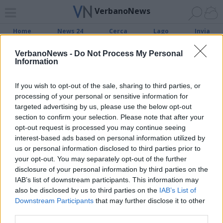
VerbanoNews
Home
News 24
Cerca
Lago
Invia
VerbanoNews -
Do Not Process My Personal
Information
ADV
If you wish to opt-out of the sale, sharing to third parties, or
processing of your personal or sensitive information for
targeted advertising by us, please use the below opt-out
section to confirm your selection. Please note that after your
opt-out request is processed you may continue seeing
Archivio di "referendum autonomia
interest-based ads based on personal information utilized by
lombardia"
us or personal information disclosed to third parties prior to
your opt-out. You may separately opt-out of the further
disclosure of your personal information by third parties on the
Filtro per data
IAB’s list of downstream participants. This information may
Non è stato trovato nessun articolo.
also be disclosed by us to third parties on the
IAB’s List of
Downstream Participants
that may further disclose it to other
Vai al sito in modalità classica
third parties.