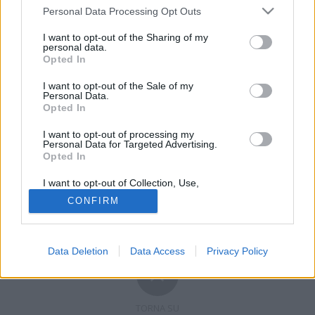
Personal Data Processing Opt Outs
I want to opt-out of the Sharing of my
personal data.
Opted In
Registrati
Redazione
Invia notizia
Feed RSS
Facebook
I want to opt-out of the Sale of my
Personal Data.
Opted In
Twitter
Contatti
Pubblicità
I want to opt-out of processing my
Copyright © 2019 - 2026 VerbanoNews.it. Tutti i diritti riservati
Personal Data for Targeted Advertising.
VerbanoNews è un marchio di Multimedia news soc coop.
Opted In
P.IVA 02687380127, Via Confalonieri 5 - 21040 Castronno (VA)
Tel. +39.0332.873094 / 873168
I want to opt-out of Collection, Use,
Testata registrata n.10-19 del registro stampa di Varese in data 19/12/19
Retention, Sale, and/or Sharing of my
Direttore responsabile: Marco Giovannelli
CONFIRM
Personal Data that Is Unrelated with the
Imp. Cookie
-
Cookie
-
Privacy
Purposes for which it was collected.
Opted Out
Data Deletion
Data Access
Privacy Policy
TORNA SU