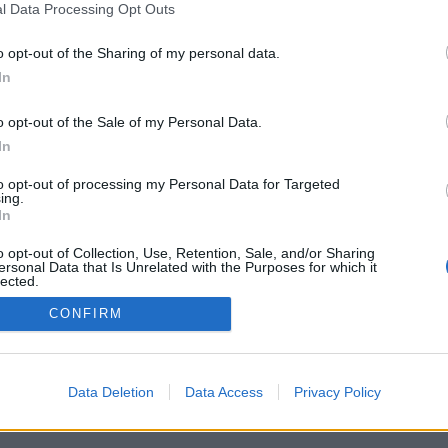
l Data Processing Opt Outs
o opt-out of the Sharing of my personal data.
In
Registrati
Redazione
Invia notizia
Feed RSS
F
o opt-out of the Sale of my Personal Data.
ORI
MULTIMEDIA
UTILITÀ
In
Gallerie Fotografiche
Dal Territorio
a
Meteo
cino
Archivio
to opt-out of processing my Personal Data for Targeted
muni
Tag
ing.
News24
In
Articoli più letti
o opt-out of Collection, Use, Retention, Sale, and/or Sharing
ersonal Data that Is Unrelated with the Purposes for which it
lected.
Out
CONFIRM
 i diritti riservati
Data Deletion
Data Access
Privacy Policy
 news soc coop.
040 Castronno (VA)