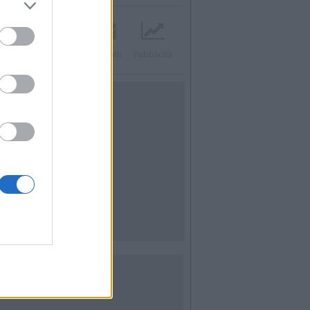
acebook
Twitter
Contatti
Pubblicità