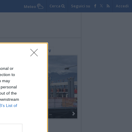
Cerca
Seguici su
Accedi
Meteo
lerie Fotografiche
WebTV
sonal or
ection to
ou may
 personal
out of the
 downstream
B’s List of
Dall’oro alla fiaccola: ...