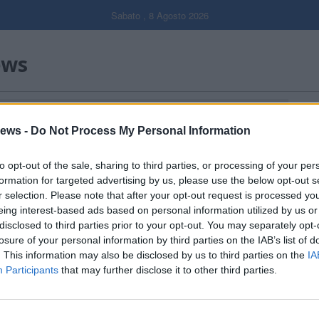
Sabato , 8 Agosto 2026
ews
Gal
ews -
Do Not Process My Personal Information
Filtro per data
to opt-out of the sale, sharing to third parties, or processing of your per
formation for targeted advertising by us, please use the below opt-out s
r selection. Please note that after your opt-out request is processed y
eing interest-based ads based on personal information utilized by us or
disclosed to third parties prior to your opt-out. You may separately opt-
losure of your personal information by third parties on the IAB’s list of
. This information may also be disclosed by us to third parties on the
IA
Participants
that may further disclose it to other third parties.