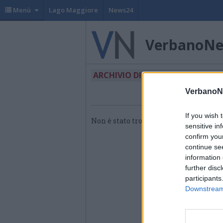
Menù
Lago Maggiore
News24
VerbanoN
ARCHIVIO DI "ENERGIE RINNO"
VerbanoN
If you wish 
Non è stato trovato nessun articolo.
sensitive in
confirm you
continue se
information 
further disc
participants
Downstream 