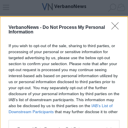
VerbanoNews
Home
News 24
Cerca
Lago
Invia
VerbanoNews -
Do Not Process My Personal
Information
ADV
If you wish to opt-out of the sale, sharing to third parties, or
processing of your personal or sensitive information for
targeted advertising by us, please use the below opt-out
section to confirm your selection. Please note that after your
opt-out request is processed you may continue seeing
interest-based ads based on personal information utilized by
Archivio di "tana del lupo"
us or personal information disclosed to third parties prior to
your opt-out. You may separately opt-out of the further
Filtro per data
disclosure of your personal information by third parties on the
IAB’s list of downstream participants. This information may
Non è stato trovato nessun articolo.
also be disclosed by us to third parties on the
IAB’s List of
Vai al sito in modalità classica
Downstream Participants
that may further disclose it to other
third parties.