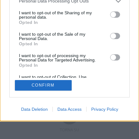
Personal Data Processing Opt Outs
I want to opt-out of the Sharing of my
personal data.
Opted In
Registrati
Redazione
Invia notizia
Feed RSS
Facebook
I want to opt-out of the Sale of my
Personal Data.
Twitter
Contatti
Pubblicità
Opted In
I want to opt-out of processing my
Copyright © 2019 - 2026 VerbanoNews.it. Tutti i diritti riservati
Personal Data for Targeted Advertising.
VerbanoNews è un marchio di Multimedia news soc coop.
Opted In
P.IVA 02687380127, Via Confalonieri 5 - 21040 Castronno (VA)
Tel. +39.0332.873094 / 873168
I want to opt-out of Collection, Use,
Testata registrata n.10-19 del registro stampa di Varese in data 19/12/19
Retention, Sale, and/or Sharing of my
Direttore responsabile: Marco Giovannelli
CONFIRM
Personal Data that Is Unrelated with the
Imp. Cookie
-
Cookie
-
Privacy
Purposes for which it was collected.
Opted Out
Data Deletion
Data Access
Privacy Policy
TORNA SU