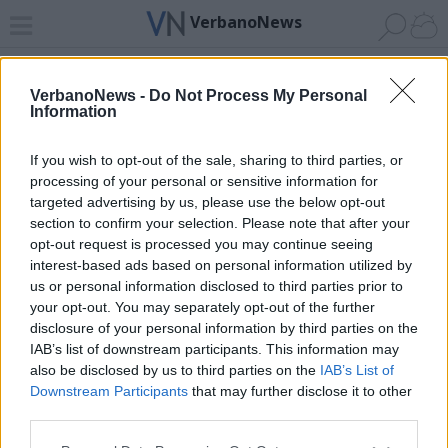
VerbanoNews
Home
News 24
Cerca
Lago
Invia
VerbanoNews -
Do Not Process My Personal
Information
ADV
If you wish to opt-out of the sale, sharing to third parties, or
processing of your personal or sensitive information for
targeted advertising by us, please use the below opt-out
section to confirm your selection. Please note that after your
opt-out request is processed you may continue seeing
interest-based ads based on personal information utilized by
Archivio di "inquinamento acque"
us or personal information disclosed to third parties prior to
your opt-out. You may separately opt-out of the further
Filtro per data
disclosure of your personal information by third parties on the
IAB’s list of downstream participants. This information may
Non è stato trovato nessun articolo.
also be disclosed by us to third parties on the
IAB’s List of
Vai al sito in modalità classica
Downstream Participants
that may further disclose it to other
third parties.