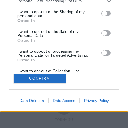
Personal Data Processing Opt Outs
I want to opt-out of the Sharing of my
personal data.
Opted In
Registrati
Redazione
Invia notizia
Feed RSS
Facebook
I want to opt-out of the Sale of my
Personal Data.
Twitter
Contatti
Pubblicità
Opted In
I want to opt-out of processing my
Copyright © 2019 - 2026 VerbanoNews.it. Tutti i diritti riservati
Personal Data for Targeted Advertising.
VerbanoNews è un marchio di Multimedia news soc coop.
Opted In
P.IVA 02687380127, Via Confalonieri 5 - 21040 Castronno (VA)
Tel. +39.0332.873094 / 873168
I want to opt-out of Collection, Use,
Testata registrata n.10-19 del registro stampa di Varese in data 19/12/19
Retention, Sale, and/or Sharing of my
Direttore responsabile: Marco Giovannelli
CONFIRM
Personal Data that Is Unrelated with the
Imp. Cookie
-
Cookie
-
Privacy
Purposes for which it was collected.
Opted Out
Data Deletion
Data Access
Privacy Policy
TORNA SU