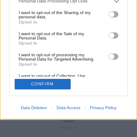
Personal Data Processing Opt Outs
I want to opt-out of the Sharing of my
personal data.
Opted In
Registrati
Redazione
Invia notizia
Feed RSS
Facebook
I want to opt-out of the Sale of my
Personal Data.
Twitter
Contatti
Pubblicità
Opted In
I want to opt-out of processing my
Copyright © 2019 - 2026 VerbanoNews.it. Tutti i diritti riservati
Personal Data for Targeted Advertising.
VerbanoNews è un marchio di Multimedia news soc coop.
Opted In
P.IVA 02687380127, Via Confalonieri 5 - 21040 Castronno (VA)
Tel. +39.0332.873094 / 873168
I want to opt-out of Collection, Use,
Testata registrata n.10-19 del registro stampa di Varese in data 19/12/19
Retention, Sale, and/or Sharing of my
Direttore responsabile: Marco Giovannelli
CONFIRM
Personal Data that Is Unrelated with the
Imp. Cookie
-
Cookie
-
Privacy
Purposes for which it was collected.
Opted Out
Data Deletion
Data Access
Privacy Policy
TORNA SU