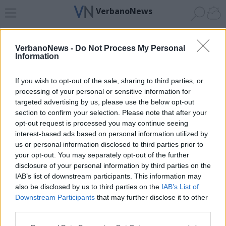
VerbanoNews
Home
News 24
Cerca
Lago
Invia
VerbanoNews -
Do Not Process My Personal
Information
ADV
If you wish to opt-out of the sale, sharing to third parties, or
processing of your personal or sensitive information for
targeted advertising by us, please use the below opt-out
section to confirm your selection. Please note that after your
opt-out request is processed you may continue seeing
interest-based ads based on personal information utilized by
Archivio di "ju sport"
us or personal information disclosed to third parties prior to
your opt-out. You may separately opt-out of the further
Filtro per data
disclosure of your personal information by third parties on the
IAB’s list of downstream participants. This information may
Non è stato trovato nessun articolo.
also be disclosed by us to third parties on the
IAB’s List of
Vai al sito in modalità classica
Downstream Participants
that may further disclose it to other
third parties.