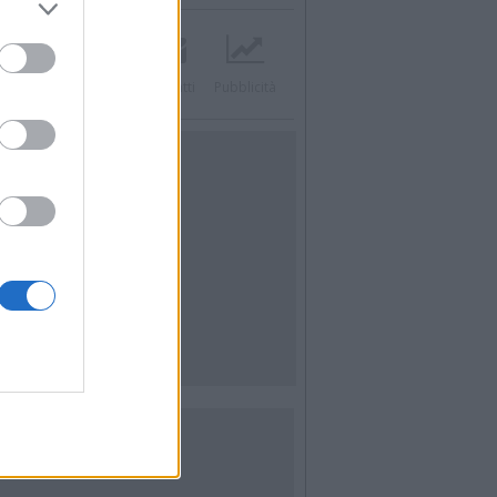
acebook
Twitter
Contatti
Pubblicità