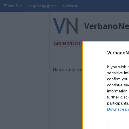
Menù
Lago Maggiore
News24
VerbanoN
ARCHIVIO DI "HEINEKEN"
VerbanoN
If you wish 
Non è stato trovato nessun articolo.
sensitive in
confirm you
continue se
information 
further disc
participants
Downstream 