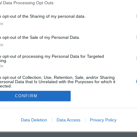
l Data Processing Opt Outs
o opt-out of the Sharing of my personal data.
In
Registrati
Redazione
Invia notizia
Feed RSS
F
o opt-out of the Sale of my Personal Data.
ORI
MULTIMEDIA
UTILITÀ
In
Gallerie Fotografiche
Dal Territorio
a
Meteo
cino
Archivio
to opt-out of processing my Personal Data for Targeted
muni
Tag
ing.
News24
In
Articoli più letti
o opt-out of Collection, Use, Retention, Sale, and/or Sharing
ersonal Data that Is Unrelated with the Purposes for which it
lected.
Out
CONFIRM
 i diritti riservati
Data Deletion
Data Access
Privacy Policy
 news soc coop.
040 Castronno (VA)