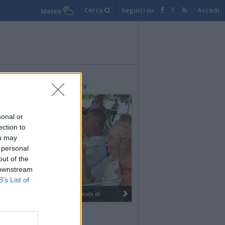
Cerca
Seguici su
Accedi
Meteo
lerie Fotografiche
WebTV
sonal or
ection to
ou may
 personal
out of the
 downstream
B’s List of
I 100 anni del Corpo Musicale di