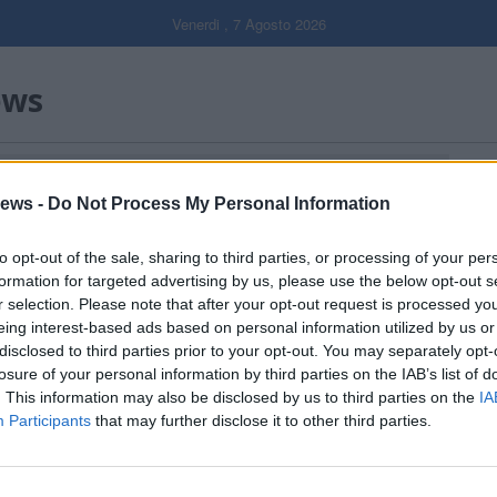
Venerdi , 7 Agosto 2026
ews
Gal
ews -
Do Not Process My Personal Information
Filtro per data
to opt-out of the sale, sharing to third parties, or processing of your per
formation for targeted advertising by us, please use the below opt-out s
r selection. Please note that after your opt-out request is processed y
eing interest-based ads based on personal information utilized by us or
disclosed to third parties prior to your opt-out. You may separately opt-
losure of your personal information by third parties on the IAB’s list of
. This information may also be disclosed by us to third parties on the
IA
Participants
that may further disclose it to other third parties.