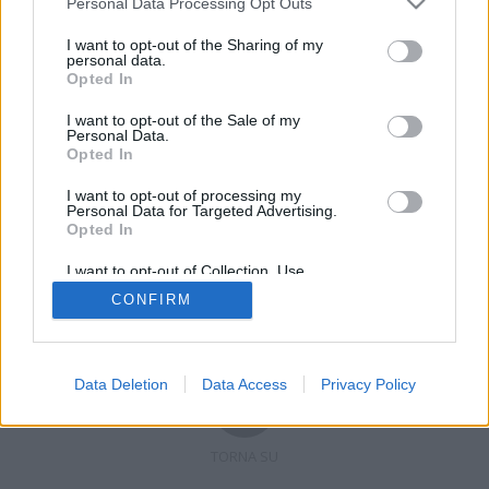
Personal Data Processing Opt Outs
I want to opt-out of the Sharing of my
personal data.
Opted In
Registrati
Redazione
Invia notizia
Feed RSS
Facebook
I want to opt-out of the Sale of my
Personal Data.
Twitter
Contatti
Pubblicità
Opted In
I want to opt-out of processing my
Copyright © 2019 - 2026 VerbanoNews.it. Tutti i diritti riservati
Personal Data for Targeted Advertising.
VerbanoNews è un marchio di Multimedia news soc coop.
Opted In
P.IVA 02687380127, Via Confalonieri 5 - 21040 Castronno (VA)
Tel. +39.0332.873094 / 873168
I want to opt-out of Collection, Use,
Testata registrata n.10-19 del registro stampa di Varese in data 19/12/19
Retention, Sale, and/or Sharing of my
Direttore responsabile: Marco Giovannelli
CONFIRM
Personal Data that Is Unrelated with the
Imp. Cookie
-
Cookie
-
Privacy
Purposes for which it was collected.
Opted Out
Data Deletion
Data Access
Privacy Policy
TORNA SU