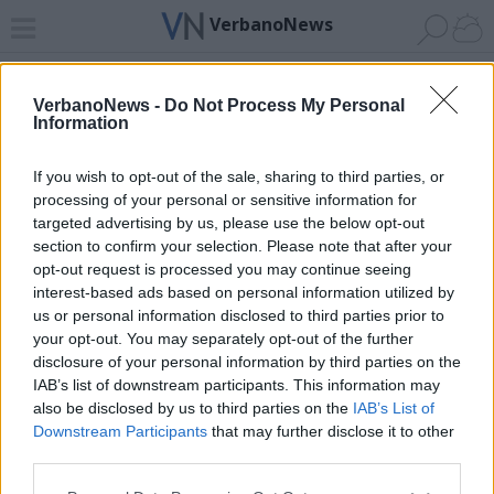
VerbanoNews
Home
News 24
Cerca
Lago
Invia
VerbanoNews -
Do Not Process My Personal
Information
ADV
If you wish to opt-out of the sale, sharing to third parties, or
processing of your personal or sensitive information for
targeted advertising by us, please use the below opt-out
section to confirm your selection. Please note that after your
opt-out request is processed you may continue seeing
interest-based ads based on personal information utilized by
Archivio di "via cavallotti"
us or personal information disclosed to third parties prior to
your opt-out. You may separately opt-out of the further
Filtro per data
disclosure of your personal information by third parties on the
IAB’s list of downstream participants. This information may
Non è stato trovato nessun articolo.
also be disclosed by us to third parties on the
IAB’s List of
Vai al sito in modalità classica
Downstream Participants
that may further disclose it to other
third parties.