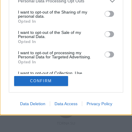
Personal Data Processing Opt Outs
I want to opt-out of the Sharing of my
personal data.
Opted In
Registrati
Redazione
Invia notizia
Feed RSS
Facebook
I want to opt-out of the Sale of my
Personal Data.
Twitter
Contatti
Pubblicità
Opted In
I want to opt-out of processing my
Copyright © 2019 - 2026 VerbanoNews.it. Tutti i diritti riservati
Personal Data for Targeted Advertising.
VerbanoNews è un marchio di Multimedia news soc coop.
Opted In
P.IVA 02687380127, Via Confalonieri 5 - 21040 Castronno (VA)
Tel. +39.0332.873094 / 873168
I want to opt-out of Collection, Use,
Testata registrata n.10-19 del registro stampa di Varese in data 19/12/19
Retention, Sale, and/or Sharing of my
Direttore responsabile: Marco Giovannelli
CONFIRM
Personal Data that Is Unrelated with the
Imp. Cookie
-
Cookie
-
Privacy
Purposes for which it was collected.
Opted Out
Data Deletion
Data Access
Privacy Policy
TORNA SU