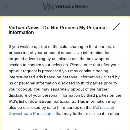
VerbanoNews
Home
News 24
Cerca
Lago
Invia
VerbanoNews -
Do Not Process My Personal
Information
ADV
If you wish to opt-out of the sale, sharing to third parties, or
processing of your personal or sensitive information for
targeted advertising by us, please use the below opt-out
section to confirm your selection. Please note that after your
opt-out request is processed you may continue seeing
interest-based ads based on personal information utilized by
Archivio di "orologio"
us or personal information disclosed to third parties prior to
your opt-out. You may separately opt-out of the further
Filtro per data
disclosure of your personal information by third parties on the
IAB’s list of downstream participants. This information may
Non è stato trovato nessun articolo.
also be disclosed by us to third parties on the
IAB’s List of
Vai al sito in modalità classica
Downstream Participants
that may further disclose it to other
third parties.