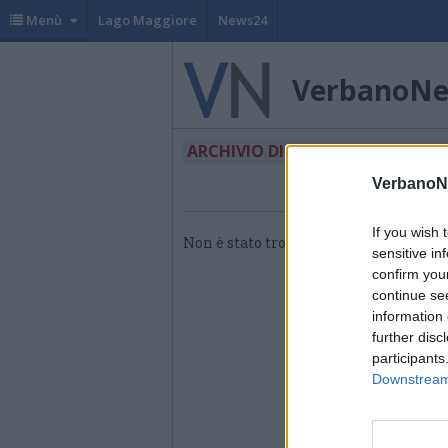
Menù
Lago Maggiore
News24
VerbanoN
ARCHIVIO DI "FDS"
VerbanoN
If you wish 
Non è stato trovato nessun articolo.
sensitive in
confirm you
continue se
information 
further disc
participants
Downstream 