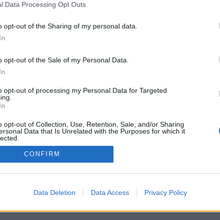
l Data Processing Opt Outs
o opt-out of the Sharing of my personal data.
In
Registrati
Redazione
Invia notizia
Feed RSS
F
o opt-out of the Sale of my Personal Data.
ORI
MULTIMEDIA
UTILITÀ
In
Gallerie Fotografiche
Dal Territorio
a
Meteo
cino
Archivio
to opt-out of processing my Personal Data for Targeted
muni
Tag
ing.
News24
In
Articoli più letti
o opt-out of Collection, Use, Retention, Sale, and/or Sharing
ersonal Data that Is Unrelated with the Purposes for which it
lected.
Out
CONFIRM
 i diritti riservati
Data Deletion
Data Access
Privacy Policy
 news soc coop.
040 Castronno (VA)