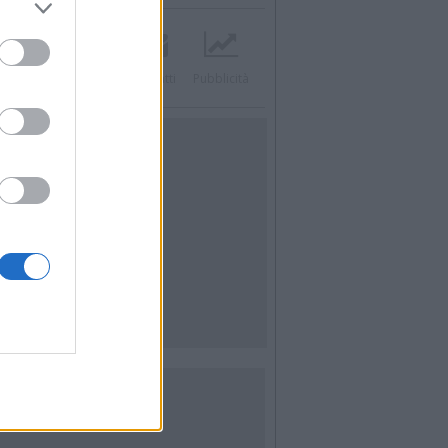
acebook
Twitter
Contatti
Pubblicità