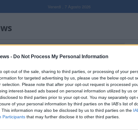
Venerdi , 7 Agosto 2026
ews
Gal
ews -
Do Not Process My Personal Information
Filtro per data
to opt-out of the sale, sharing to third parties, or processing of your per
formation for targeted advertising by us, please use the below opt-out s
r selection. Please note that after your opt-out request is processed y
eing interest-based ads based on personal information utilized by us or
disclosed to third parties prior to your opt-out. You may separately opt-
losure of your personal information by third parties on the IAB’s list of
. This information may also be disclosed by us to third parties on the
IA
Participants
that may further disclose it to other third parties.