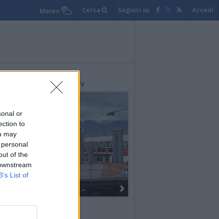
Cerca
Seguici su
Accedi
Meteo
lerie Fotografiche
WebTV
sonal or
ection to
ou may
 personal
out of the
 downstream
B’s List of
Dall’oro alla fiaccola: ...