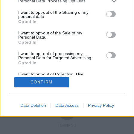
Personal Data Processing Opt Outs
I want to opt-out of the Sharing of my
personal data.
Opted In
Registrati
Redazione
Invia notizia
Feed RSS
Facebook
I want to opt-out of the Sale of my
Personal Data.
Twitter
Contatti
Pubblicità
Opted In
I want to opt-out of processing my
Copyright © 2019 - 2026 VerbanoNews.it. Tutti i diritti riservati
Personal Data for Targeted Advertising.
VerbanoNews è un marchio di Multimedia news soc coop.
Opted In
P.IVA 02687380127, Via Confalonieri 5 - 21040 Castronno (VA)
Tel. +39.0332.873094 / 873168
I want to opt-out of Collection, Use,
Testata registrata n.10-19 del registro stampa di Varese in data 19/12/19
Retention, Sale, and/or Sharing of my
Direttore responsabile: Marco Giovannelli
CONFIRM
Personal Data that Is Unrelated with the
Imp. Cookie
-
Cookie
-
Privacy
Purposes for which it was collected.
Opted Out
Data Deletion
Data Access
Privacy Policy
TORNA SU