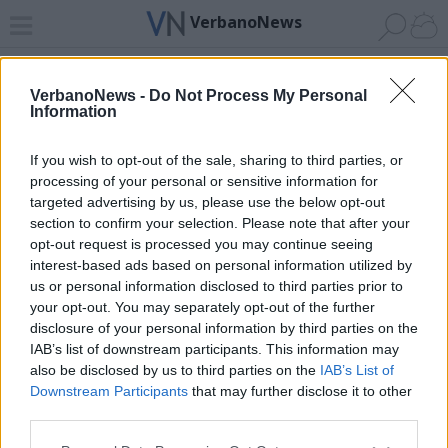
VerbanoNews
Home
News 24
Cerca
Lago
Invia
VerbanoNews -
Do Not Process My Personal
Information
ADV
If you wish to opt-out of the sale, sharing to third parties, or
processing of your personal or sensitive information for
targeted advertising by us, please use the below opt-out
section to confirm your selection. Please note that after your
opt-out request is processed you may continue seeing
interest-based ads based on personal information utilized by
Archivio di "castello vogogna"
us or personal information disclosed to third parties prior to
your opt-out. You may separately opt-out of the further
Filtro per data
disclosure of your personal information by third parties on the
IAB’s list of downstream participants. This information may
Non è stato trovato nessun articolo.
also be disclosed by us to third parties on the
IAB’s List of
Vai al sito in modalità classica
Downstream Participants
that may further disclose it to other
third parties.