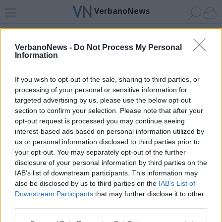
VerbanoNews
Home
News 24
Cerca
Lago
Invia
VerbanoNews -
Do Not Process My Personal
Information
ADV
If you wish to opt-out of the sale, sharing to third parties, or
processing of your personal or sensitive information for
targeted advertising by us, please use the below opt-out
section to confirm your selection. Please note that after your
opt-out request is processed you may continue seeing
interest-based ads based on personal information utilized by
Archivio di "incidenti montagna"
us or personal information disclosed to third parties prior to
your opt-out. You may separately opt-out of the further
Filtro per data
disclosure of your personal information by third parties on the
IAB’s list of downstream participants. This information may
Non è stato trovato nessun articolo.
also be disclosed by us to third parties on the
IAB’s List of
Vai al sito in modalità classica
Downstream Participants
that may further disclose it to other
third parties.