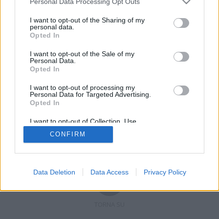
Personal Data Processing Opt Outs
I want to opt-out of the Sharing of my
personal data.
Opted In
Registrati
Redazione
Invia notizia
Feed RSS
Facebook
I want to opt-out of the Sale of my
Personal Data.
Twitter
Contatti
Pubblicità
Opted In
I want to opt-out of processing my
Copyright © 2019 - 2026 VerbanoNews.it. Tutti i diritti riservati
Personal Data for Targeted Advertising.
VerbanoNews è un marchio di Multimedia news soc coop.
Opted In
P.IVA 02687380127, Via Confalonieri 5 - 21040 Castronno (VA)
Tel. +39.0332.873094 / 873168
I want to opt-out of Collection, Use,
Testata registrata n.10-19 del registro stampa di Varese in data 19/12/19
Retention, Sale, and/or Sharing of my
Direttore responsabile: Marco Giovannelli
CONFIRM
Personal Data that Is Unrelated with the
Imp. Cookie
-
Cookie
-
Privacy
Purposes for which it was collected.
Opted Out
Data Deletion
Data Access
Privacy Policy
TORNA SU