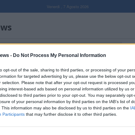
Venerdi , 7 Agosto 2026
ews
Gal
ews -
Do Not Process My Personal Information
Filtro per data
to opt-out of the sale, sharing to third parties, or processing of your per
formation for targeted advertising by us, please use the below opt-out s
r selection. Please note that after your opt-out request is processed y
eing interest-based ads based on personal information utilized by us or
disclosed to third parties prior to your opt-out. You may separately opt-
losure of your personal information by third parties on the IAB’s list of
. This information may also be disclosed by us to third parties on the
IA
Participants
that may further disclose it to other third parties.