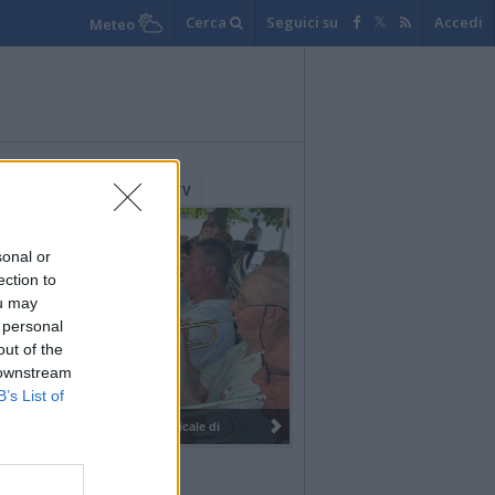
Cerca
Seguici su
Accedi
Meteo
lerie Fotografiche
WebTV
sonal or
ection to
ou may
 personal
out of the
 downstream
B’s List of
I 100 anni del Corpo Musicale di