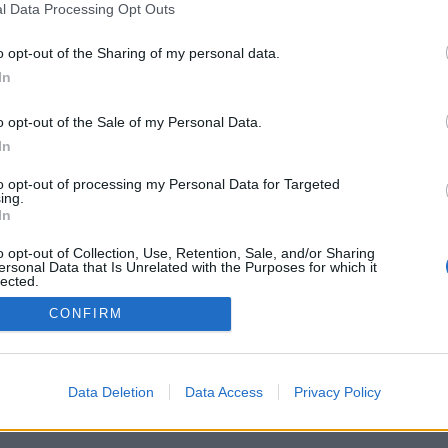
l Data Processing Opt Outs
o opt-out of the Sharing of my personal data.
In
Registrati
Redazione
Invia notizia
Feed RSS
F
o opt-out of the Sale of my Personal Data.
ORI
MULTIMEDIA
UTILITÀ
In
Gallerie Fotografiche
Dal Territorio
a
Meteo
cino
Archivio
to opt-out of processing my Personal Data for Targeted
muni
Tag
ing.
News24
In
Articoli più letti
o opt-out of Collection, Use, Retention, Sale, and/or Sharing
ersonal Data that Is Unrelated with the Purposes for which it
lected.
Out
CONFIRM
 i diritti riservati
Data Deletion
Data Access
Privacy Policy
 news soc coop.
040 Castronno (VA)