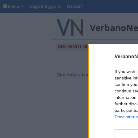
Menù
Lago Maggiore
News24
VerbanoN
ARCHIVIO DI "ABBIGLIAMENTO"
VerbanoN
If you wish 
Non è stato trovato nessun articolo.
sensitive in
confirm you
continue se
information 
further disc
participants
Downstream 