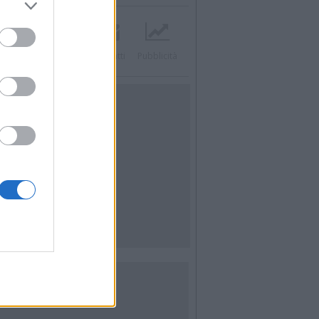
acebook
Twitter
Contatti
Pubblicità