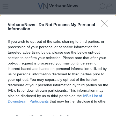
VerbanoNews
Home
News 24
Cerca
Lago
Invia
VerbanoNews -
Do Not Process My Personal
Information
ADV
If you wish to opt-out of the sale, sharing to third parties, or
processing of your personal or sensitive information for
targeted advertising by us, please use the below opt-out
section to confirm your selection. Please note that after your
opt-out request is processed you may continue seeing
interest-based ads based on personal information utilized by
Archivio di "parcheggio multipiano"
us or personal information disclosed to third parties prior to
your opt-out. You may separately opt-out of the further
Filtro per data
disclosure of your personal information by third parties on the
IAB’s list of downstream participants. This information may
Non è stato trovato nessun articolo.
also be disclosed by us to third parties on the
IAB’s List of
Vai al sito in modalità classica
Downstream Participants
that may further disclose it to other
third parties.