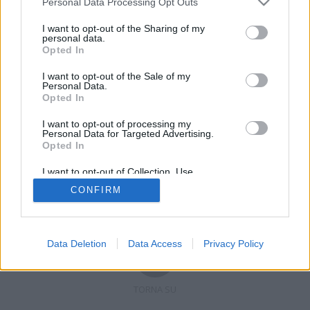
Personal Data Processing Opt Outs
I want to opt-out of the Sharing of my
personal data.
Opted In
Registrati
Redazione
Invia notizia
Feed RSS
Facebook
I want to opt-out of the Sale of my
Personal Data.
Twitter
Contatti
Pubblicità
Opted In
I want to opt-out of processing my
Copyright © 2019 - 2026 VerbanoNews.it. Tutti i diritti riservati
Personal Data for Targeted Advertising.
VerbanoNews è un marchio di Multimedia news soc coop.
Opted In
P.IVA 02687380127, Via Confalonieri 5 - 21040 Castronno (VA)
Tel. +39.0332.873094 / 873168
I want to opt-out of Collection, Use,
Testata registrata n.10-19 del registro stampa di Varese in data 19/12/19
Retention, Sale, and/or Sharing of my
Direttore responsabile: Marco Giovannelli
CONFIRM
Personal Data that Is Unrelated with the
Imp. Cookie
-
Cookie
-
Privacy
Purposes for which it was collected.
Opted Out
Data Deletion
Data Access
Privacy Policy
TORNA SU