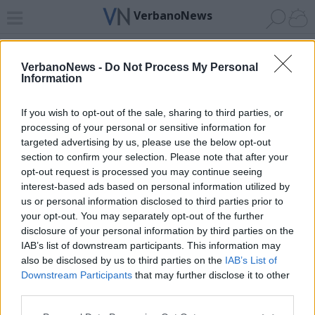
VerbanoNews
Home
News 24
Cerca
Lago
Invia
VerbanoNews -
Do Not Process My Personal
Information
ADV
If you wish to opt-out of the sale, sharing to third parties, or
processing of your personal or sensitive information for
targeted advertising by us, please use the below opt-out
section to confirm your selection. Please note that after your
opt-out request is processed you may continue seeing
interest-based ads based on personal information utilized by
Archivio di "palazzo ducale genova"
us or personal information disclosed to third parties prior to
your opt-out. You may separately opt-out of the further
Filtro per data
disclosure of your personal information by third parties on the
IAB’s list of downstream participants. This information may
Non è stato trovato nessun articolo.
also be disclosed by us to third parties on the
IAB’s List of
Vai al sito in modalità classica
Downstream Participants
that may further disclose it to other
third parties.