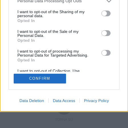
Personal Data Processing Opt Outs
I want to opt-out of the Sharing of my
personal data.
Opted In
Registrati
Redazione
Invia notizia
Feed RSS
Facebook
I want to opt-out of the Sale of my
Personal Data.
Twitter
Contatti
Pubblicità
Opted In
I want to opt-out of processing my
Copyright © 2019 - 2026 VerbanoNews.it. Tutti i diritti riservati
Personal Data for Targeted Advertising.
VerbanoNews è un marchio di Multimedia news soc coop.
Opted In
P.IVA 02687380127, Via Confalonieri 5 - 21040 Castronno (VA)
Tel. +39.0332.873094 / 873168
I want to opt-out of Collection, Use,
Testata registrata n.10-19 del registro stampa di Varese in data 19/12/19
Retention, Sale, and/or Sharing of my
Direttore responsabile: Marco Giovannelli
CONFIRM
Personal Data that Is Unrelated with the
Imp. Cookie
-
Cookie
-
Privacy
Purposes for which it was collected.
Opted Out
Data Deletion
Data Access
Privacy Policy
TORNA SU