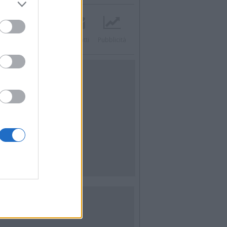
acebook
Twitter
Contatti
Pubblicità