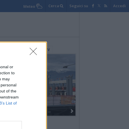
Cerca
Seguici su
Accedi
Meteo
lerie Fotografiche
WebTV
sonal or
ection to
ou may
 personal
out of the
 downstream
B’s List of
Dall’oro alla fiaccola: ...