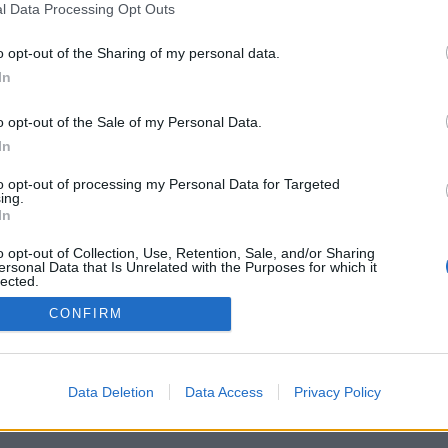
l Data Processing Opt Outs
o opt-out of the Sharing of my personal data.
In
Registrati
Redazione
Invia notizia
Feed RSS
F
o opt-out of the Sale of my Personal Data.
ORI
MULTIMEDIA
UTILITÀ
In
Gallerie Fotografiche
Dal Territorio
a
Meteo
cino
Archivio
to opt-out of processing my Personal Data for Targeted
muni
Tag
ing.
News24
In
Articoli più letti
o opt-out of Collection, Use, Retention, Sale, and/or Sharing
ersonal Data that Is Unrelated with the Purposes for which it
lected.
Out
CONFIRM
 i diritti riservati
Data Deletion
Data Access
Privacy Policy
 news soc coop.
040 Castronno (VA)