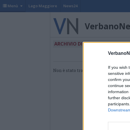
Menù
Lago Maggiore
News24
VerbanoN
ARCHIVIO DI "BONUS VACANZE"
VerbanoN
If you wish 
Non è stato trovato nessun articolo.
sensitive in
confirm you
continue se
information 
further disc
participants
Downstream 