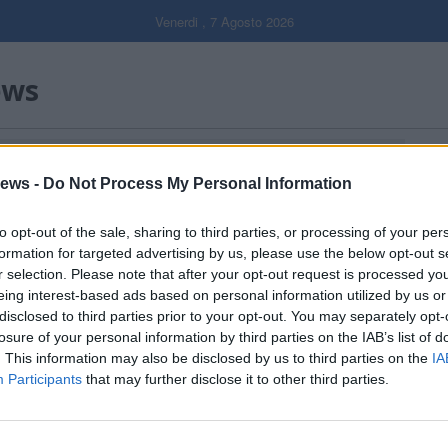
Venerdi , 7 Agosto 2026
ews
Gal
ews -
Do Not Process My Personal Information
Filtro per data
to opt-out of the sale, sharing to third parties, or processing of your per
formation for targeted advertising by us, please use the below opt-out s
r selection. Please note that after your opt-out request is processed y
eing interest-based ads based on personal information utilized by us or
disclosed to third parties prior to your opt-out. You may separately opt-
losure of your personal information by third parties on the IAB’s list of
. This information may also be disclosed by us to third parties on the
IA
Participants
that may further disclose it to other third parties.