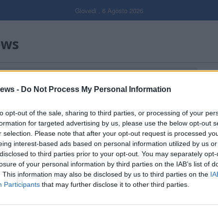
Giovedi , 6 Agosto 2026
ews
ICO CANNERESE"
Gal
ews -
Do Not Process My Personal Information
Filtro per data
to opt-out of the sale, sharing to third parties, or processing of your per
formation for targeted advertising by us, please use the below opt-out s
r selection. Please note that after your opt-out request is processed y
eing interest-based ads based on personal information utilized by us or
disclosed to third parties prior to your opt-out. You may separately opt-
losure of your personal information by third parties on the IAB’s list of
. This information may also be disclosed by us to third parties on the
IA
Participants
that may further disclose it to other third parties.
Dall’oro alla fiaccola: ...