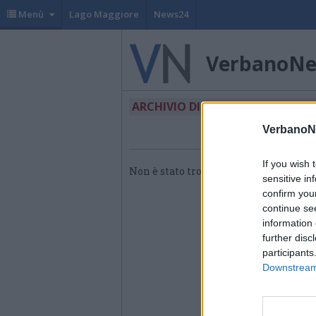
Menù
Lago Maggiore
News24
VerbanoN
ARCHIVIO DI "CORPO FILARMON
VerbanoN
If you wish 
Non è stato trovato nessun articolo.
sensitive in
confirm you
continue se
information 
further disc
participants
Downstream 