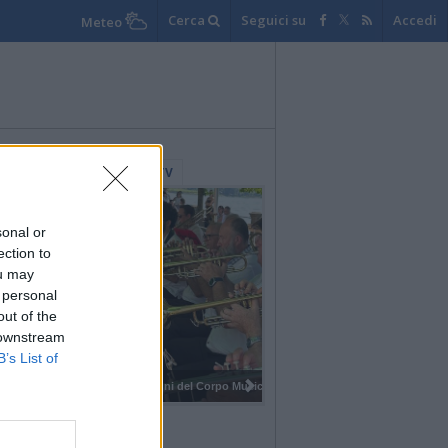
Cerca
Seguici su
Accedi
Meteo
lerie Fotografiche
WebTV
sonal or
ection to
ou may
 personal
out of the
 downstream
B’s List of
I 100 anni del Corpo Musicale di