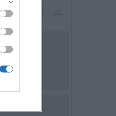
acebook
Twitter
Contatti
Pubblicità