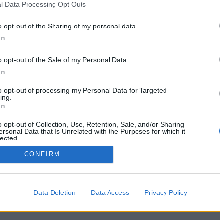
l Data Processing Opt Outs
o opt-out of the Sharing of my personal data.
In
Registrati
Redazione
Invia notizia
Feed RSS
F
o opt-out of the Sale of my Personal Data.
ORI
MULTIMEDIA
UTILITÀ
In
Gallerie Fotografiche
Dal Territorio
a
Meteo
cino
Archivio
to opt-out of processing my Personal Data for Targeted
muni
Tag
ing.
News24
In
Articoli più letti
o opt-out of Collection, Use, Retention, Sale, and/or Sharing
ersonal Data that Is Unrelated with the Purposes for which it
lected.
Out
CONFIRM
 i diritti riservati
Data Deletion
Data Access
Privacy Policy
 news soc coop.
040 Castronno (VA)