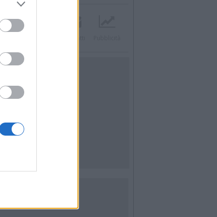
acebook
Twitter
Contatti
Pubblicità