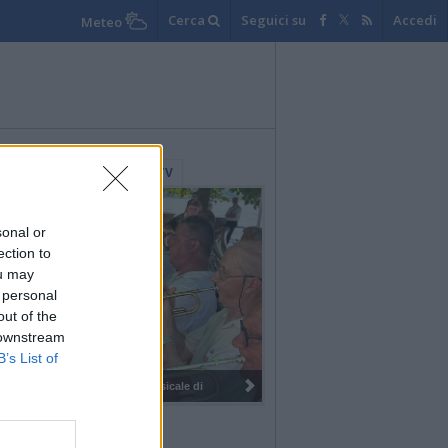
Cerca
Seguici su
Accedi
Meteo
lerie Fotografiche
WebTV
sonal or
ection to
ou may
 personal
out of the
 downstream
B’s List of
I 100 anni del Corpo Musicale di