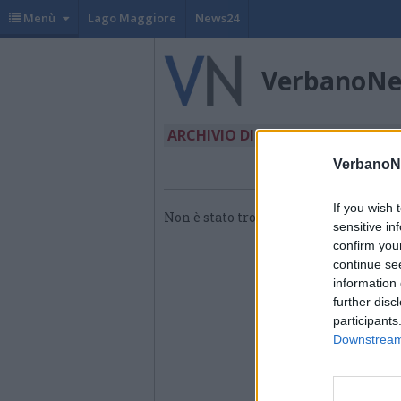
Menù
Lago Maggiore
News24
VerbanoN
ARCHIVIO DI "RDM PIANAZZO"
VerbanoN
If you wish 
Non è stato trovato nessun articolo.
sensitive in
confirm you
continue se
information 
further disc
participants
Downstream 