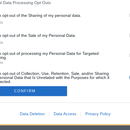
l Data Processing Opt Outs
o opt-out of the Sharing of my personal data.
In
Registrati
Redazione
Invia notizia
Feed RSS
F
o opt-out of the Sale of my Personal Data.
ORI
MULTIMEDIA
UTILITÀ
In
Gallerie Fotografiche
Dal Territorio
a
Meteo
cino
Archivio
to opt-out of processing my Personal Data for Targeted
muni
Tag
ing.
News24
In
Articoli più letti
o opt-out of Collection, Use, Retention, Sale, and/or Sharing
ersonal Data that Is Unrelated with the Purposes for which it
lected.
Out
CONFIRM
 i diritti riservati
Data Deletion
Data Access
Privacy Policy
 news soc coop.
040 Castronno (VA)