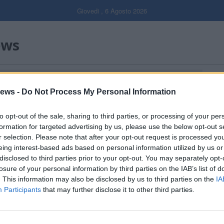
Giovedi , 6 Agosto 2026
ews
Gal
ews -
Do Not Process My Personal Information
Filtro per data
to opt-out of the sale, sharing to third parties, or processing of your per
formation for targeted advertising by us, please use the below opt-out s
r selection. Please note that after your opt-out request is processed y
eing interest-based ads based on personal information utilized by us or
disclosed to third parties prior to your opt-out. You may separately opt-
losure of your personal information by third parties on the IAB’s list of
. This information may also be disclosed by us to third parties on the
IA
Participants
that may further disclose it to other third parties.