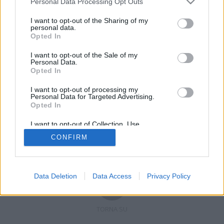
Personal Data Processing Opt Outs
I want to opt-out of the Sharing of my
personal data.
Opted In
Registrati
Redazione
Invia notizia
Feed RSS
Facebook
I want to opt-out of the Sale of my
Personal Data.
Twitter
Contatti
Pubblicità
Opted In
I want to opt-out of processing my
Copyright © 2019 - 2026 VerbanoNews.it. Tutti i diritti riservati
Personal Data for Targeted Advertising.
VerbanoNews è un marchio di Multimedia news soc coop.
Opted In
P.IVA 02687380127, Via Confalonieri 5 - 21040 Castronno (VA)
Tel. +39.0332.873094 / 873168
I want to opt-out of Collection, Use,
Testata registrata n.10-19 del registro stampa di Varese in data 19/12/19
Retention, Sale, and/or Sharing of my
Direttore responsabile: Marco Giovannelli
CONFIRM
Personal Data that Is Unrelated with the
Imp. Cookie
-
Cookie
-
Privacy
Purposes for which it was collected.
Opted Out
Data Deletion
Data Access
Privacy Policy
TORNA SU