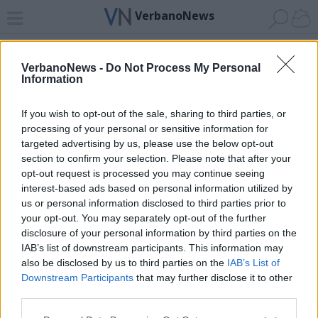
VerbanoNews
Home
News 24
Cerca
Lago
Invia
VerbanoNews -
Do Not Process My Personal
Information
ADV
If you wish to opt-out of the sale, sharing to third parties, or
processing of your personal or sensitive information for
targeted advertising by us, please use the below opt-out
section to confirm your selection. Please note that after your
opt-out request is processed you may continue seeing
interest-based ads based on personal information utilized by
Archivio di "il bradipo e la carpa"
us or personal information disclosed to third parties prior to
your opt-out. You may separately opt-out of the further
Filtro per data
disclosure of your personal information by third parties on the
IAB’s list of downstream participants. This information may
Non è stato trovato nessun articolo.
also be disclosed by us to third parties on the
IAB’s List of
Vai al sito in modalità classica
Downstream Participants
that may further disclose it to other
third parties.