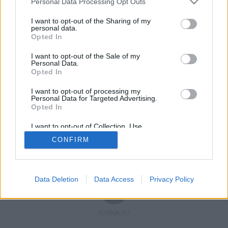
Personal Data Processing Opt Outs
I want to opt-out of the Sharing of my
personal data.
Opted In
Registrati
Redazione
Invia notizia
Feed RSS
Facebook
I want to opt-out of the Sale of my
Personal Data.
Twitter
Contatti
Pubblicità
Opted In
I want to opt-out of processing my
Copyright © 2019 - 2026 VerbanoNews.it. Tutti i diritti riservati
Personal Data for Targeted Advertising.
VerbanoNews è un marchio di Multimedia news soc coop.
Opted In
P.IVA 02687380127, Via Confalonieri 5 - 21040 Castronno (VA)
Tel. +39.0332.873094 / 873168
I want to opt-out of Collection, Use,
Testata registrata n.10-19 del registro stampa di Varese in data 19/12/19
Retention, Sale, and/or Sharing of my
Direttore responsabile: Marco Giovannelli
CONFIRM
Personal Data that Is Unrelated with the
Imp. Cookie
-
Cookie
-
Privacy
Purposes for which it was collected.
Opted Out
Data Deletion
Data Access
Privacy Policy
TORNA SU