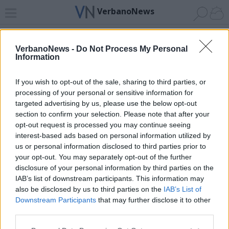
VerbanoNews
Home
News 24
Cerca
Lago
Invia
VerbanoNews -
Do Not Process My Personal
Information
ADV
If you wish to opt-out of the sale, sharing to third parties, or
processing of your personal or sensitive information for
targeted advertising by us, please use the below opt-out
section to confirm your selection. Please note that after your
opt-out request is processed you may continue seeing
interest-based ads based on personal information utilized by
Archivio di "ringraziamento"
us or personal information disclosed to third parties prior to
your opt-out. You may separately opt-out of the further
Filtro per data
disclosure of your personal information by third parties on the
IAB’s list of downstream participants. This information may
Non è stato trovato nessun articolo.
also be disclosed by us to third parties on the
IAB’s List of
Vai al sito in modalità classica
Downstream Participants
that may further disclose it to other
third parties.